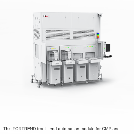
This FORTREND front - end automation module for CMP and