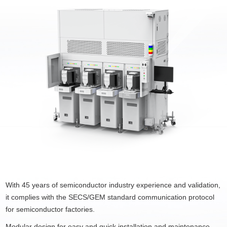
With 45 years of semiconductor industry experience and validation,
it complies with the SECS/GEM standard communication protocol
for semiconductor factories.
Modular design for easy and quick installation and maintenance.