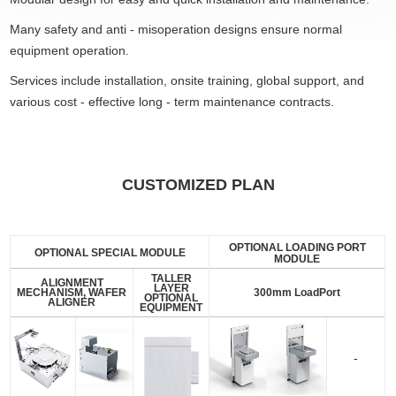
Many safety and anti - misoperation designs ensure normal
equipment operation.
Services include installation, onsite training, global support, and
various cost - effective long - term maintenance contracts.
CUSTOMIZED PLAN
OPTIONAL LOADING PORT
OPTIONAL SPECIAL MODULE
MODULE
TALLER
ALIGNMENT
LAYER
MECHANISM, WAFER
300mm LoadPort
OPTIONAL
ALIGNER
EQUIPMENT
-