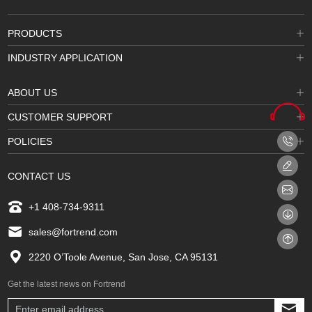
PRODUCTS
INDUSTRY APPLICATION
ABOUT US
CUSTOMER SUPPORT
POLICIES
CONTACT US
+1 408-734-9311
sales@fortrend.com
2220 O’Toole Avenue, San Jose, CA 95131
Get the latest news on Fortrend