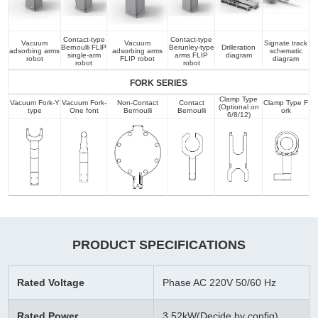
Contact-type
Contact-type
Vacuum
Vacuum
Signate track
Bernoulli FLlP
Berunley-type
Drilleration
adsorbing arms
adsorbing arms
schematic
single-arm
arms FLIP
diagram
robot
FLIP robot
diagram
robot
robot
FORK SERIES
Clamp Type
Vacuum Fork-Y
Vacuum Fork-
Non-Contact
Contact
Clamp Type F
(Optional on
type
One font
Bernoulli
Bernoulli
ork
6/8/12)
PRODUCT SPECIFICATIONS
Rated Voltage
Phase AC 220V 50/60 Hz
Rated Power
3.52kW(Decide by config)