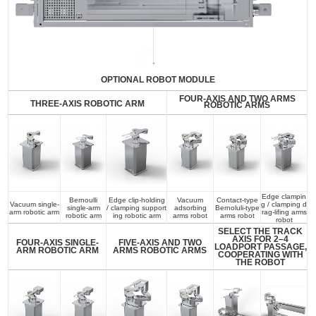
OPTIONAL ROBOT MODULE
FOUR-AXIS AND TWO ARMS
THREE-AXIS ROBOTIC ARM
ROBOTIC ARMS
Edge clampin
Bernoulli
Edge clip-holding
Vacuum
Contact-type
Vacuum single-
g / clamping d
single-arm
/ clamping support
adsorbing
Bernoluli-type
arm robotic arm
rag-lifing arms
robotic arm
ing robotic arm
arms robot
arms robot
robot
SELECT THE TRACK
AXIS FOR 2–4
FOUR-AXIS SINGLE-
FIVE-AXIS AND TWO
LOADPORT PASSAGE,
ARM ROBOTIC ARM
ARMS ROBOTIC ARMS
COOPERATING WITH
THE ROBOT