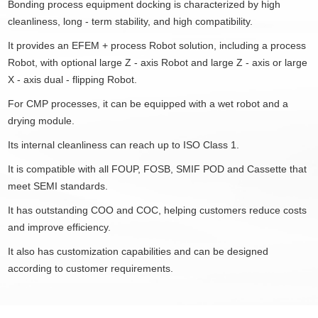
Bonding process equipment docking is characterized by high
cleanliness, long - term stability, and high compatibility.
It provides an EFEM + process Robot solution, including a process
Robot, with optional large Z - axis Robot and large Z - axis or large
X - axis dual - flipping Robot.
For CMP processes, it can be equipped with a wet robot and a
drying module.
Its internal cleanliness can reach up to ISO Class 1.
It is compatible with all FOUP, FOSB, SMIF POD and Cassette that
meet SEMI standards.
It has outstanding COO and COC, helping customers reduce costs
and improve efficiency.
It also has customization capabilities and can be designed
according to customer requirements.