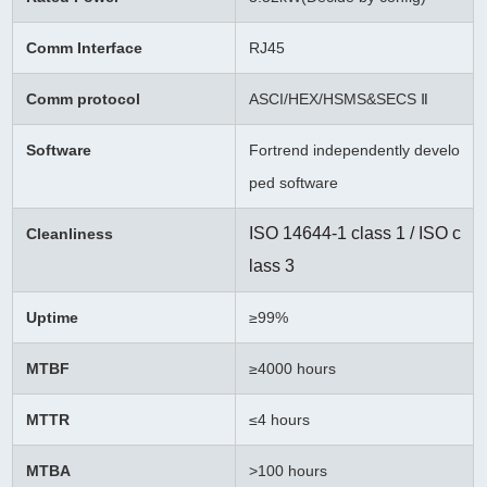
Comm Interface
RJ45
Comm protocol
ASCI/HEX/HSMS&SECS Ⅱ
Software
Fortrend independently develo
ped software
ISO 14644-1 class 1 / ISO c
Cleanliness
lass 3
Uptime
≥99%
MTBF
≥
4000 hours
MTTR
≤4 hours
MTBA
>100 hours