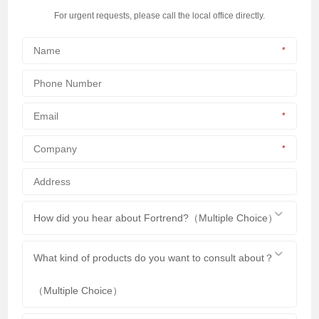
For urgent requests, please call the local office directly.
*
*
*
How did you hear about Fortrend?（Multiple Choice）
What kind of products do you want to consult about？
（Multiple Choice）