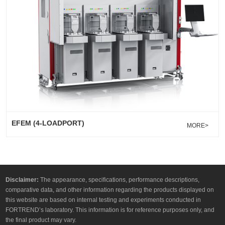
EFEM (4-LOADPORT)
MORE>
Disclaimer:
The appearance, specifications, performance descriptions,
comparative data, and other information regarding the products displayed on
this website are based on internal testing and experiments conducted in
FORTREND’s laboratory. This information is for reference purposes only, and
the final product may vary.