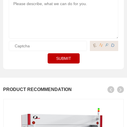
N
E
F
D
SUBMIT
PRODUCT RECOMMENDATION