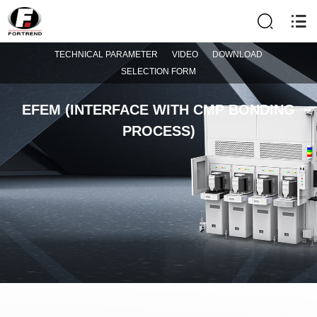
TECHNICAL PARAMETER
VIDEO
DOWNLOAD
SELECTION FORM
EFEM (INTERFACE WITH CMP BONDING
PROCESS)