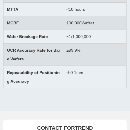
MTTA
<10 hours
MCBF
100,000Wafers
Wafer Breakage Rate
≤
1/1,000,000
OCR Accuracy Rate for Bar
≥99.9%
e Wafers
Repeatability of Positionin
士0.1mm
g Accuracy
CONTACT FORTREND