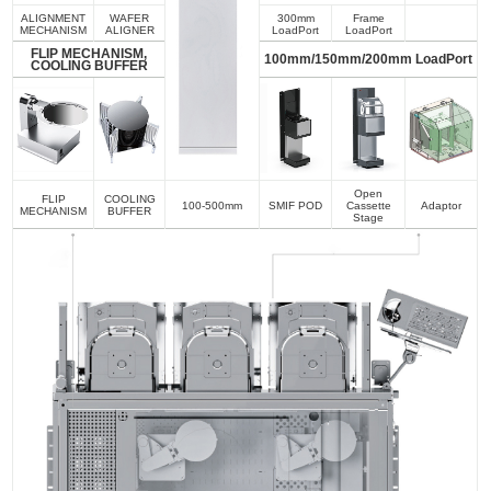
ALIGNMENT
WAFER
300mm
Frame
MECHANISM
ALIGNER
LoadPort
LoadPort
FLIP MECHANISM,
100mm/150mm/200mm LoadPort
COOLING BUFFER
Open
FLIP
COOLING
100-500mm
SMIF POD
Cassette
Adaptor
MECHANISM
BUFFER
Stage