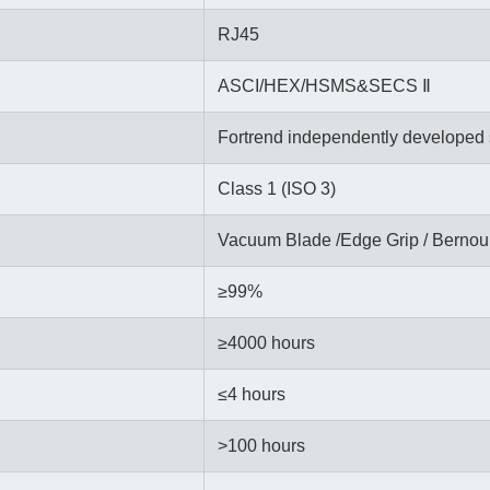
RJ45
ASCI/HEX/HSMS&SECS Ⅱ
Fortrend independently developed 
Class 1 (ISO 3)
Vacuum Blade /Edge Grip / Bernoul
≥99%
≥
4000 hours
≤4 hours
>100 hours