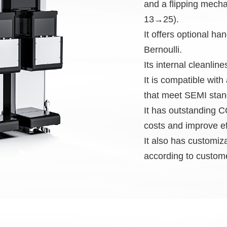
and a flipping mecha
13→25).
It offers optional ha
Bernoulli.
Its internal cleanlin
It is compatible wi
that meet SEMI stan
It has outstanding
costs and improve ef
It also has customiz
according to custom