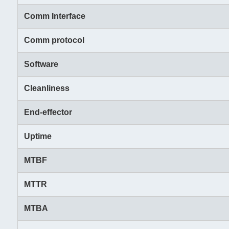
Comm Interface
Comm protocol
Software
Cleanliness
End-effector
Uptime
MTBF
MTTR
MTBA