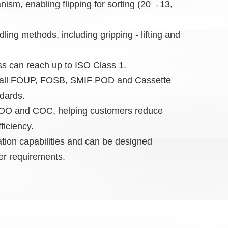
nism, enabling flipping for sorting (20→13,
ndling methods, including gripping - lifting and
ess can reach up to ISO Class 1.
th all FOUP, FOSB, SMIF POD and Cassette
dards.
 COO and COC, helping customers reduce
ficiency.
ation capabilities and can be designed
er requirements.