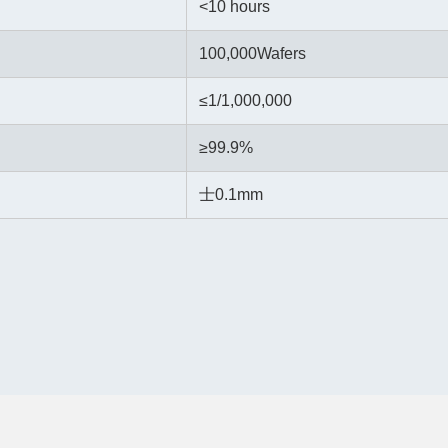
<10 hours
100,000Wafers
≤
1/1,000,000
≥99.9%
士0.1mm