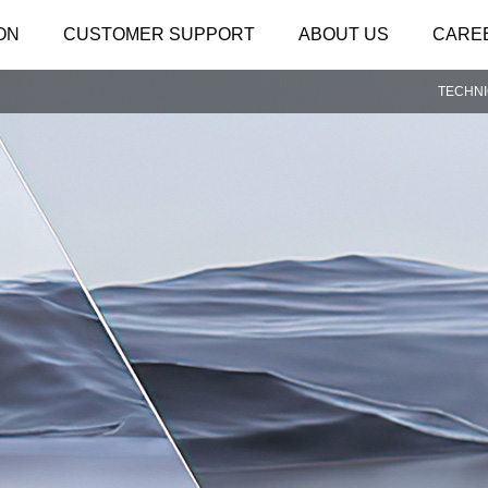
ON
CUSTOMER SUPPORT
ABOUT US
CARE
TECHN