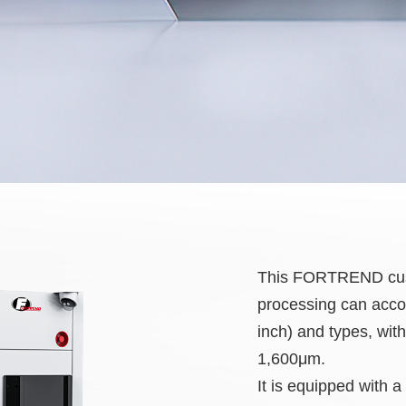
This FORTREND custo
processing can accom
inch) and types, wit
1,600μm.
It is equipped with a 