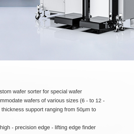
m wafer sorter for special wafer
modate wafers of various sizes (6 - to 12 -
h thickness support ranging from 50μm to
high - precision edge - lifting edge finder