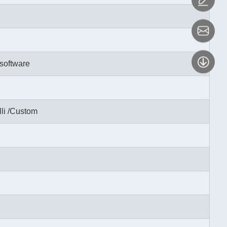
software
li /Custom