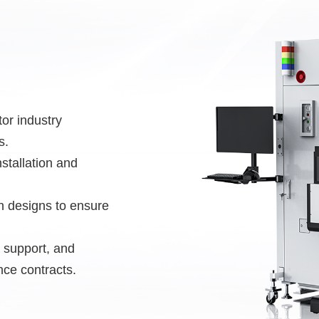
or industry
s.
stallation and
on designs to ensure
al support, and
nce contracts.