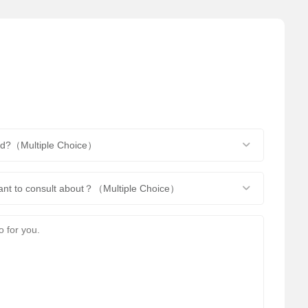
end?（Multiple Choice）
want to consult about？（Multiple Choice）