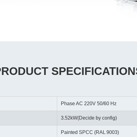
PRODUCT SPECIFICATION
Phase AC 220V 50/60 Hz
3.52kW(Decide by config)
Painted SPCC (RAL 9003)