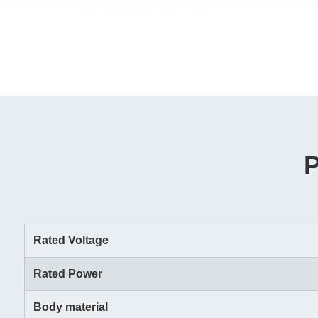
Rated Voltage
Rated Power
Body material