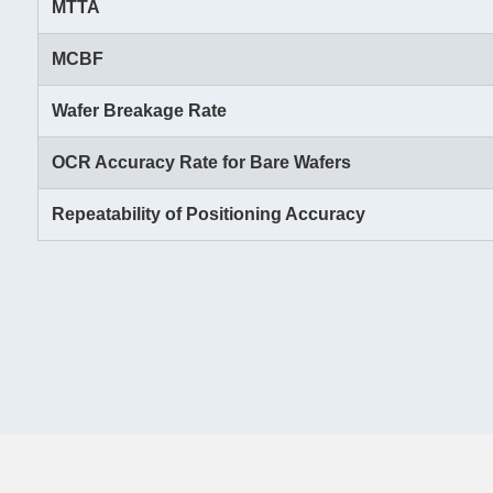
MTTA
MCBF
Wafer Breakage Rate
OCR Accuracy Rate for Bare Wafers
Repeatability of Positioning Accuracy