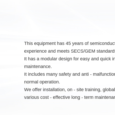
This equipment has 45 years of semiconduct
experience and meets SECS/GEM standard
It has a modular design for easy and quick in
maintenance.
It includes many safety and anti - malfuncti
normal operation.
We offer installation, on - site training, glob
various cost - effective long - term maintena