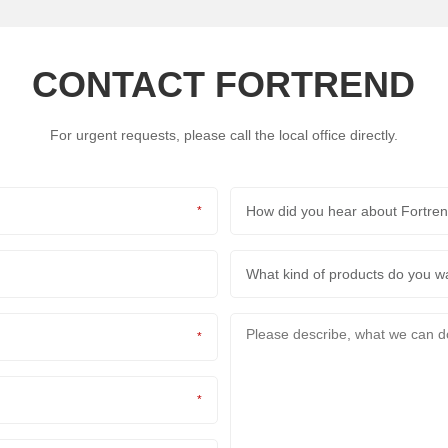
CONTACT FORTREND
For urgent requests, please call the local office directly.
How did you hear about Fortr
*
What kind of products do you 
*
*