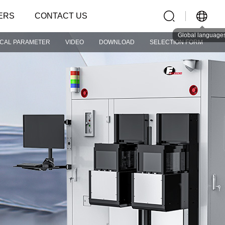
ERS
CONTACT US
Global language
ICAL PARAMETER
VIDEO
DOWNLOAD
SELECTION FORM