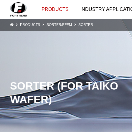
PRODUCTS
INDUSTRY APPLICATI
PRODUCTS
SORTER/EFEM
SORTER
SORTER (FOR TAIKO
WAFER)