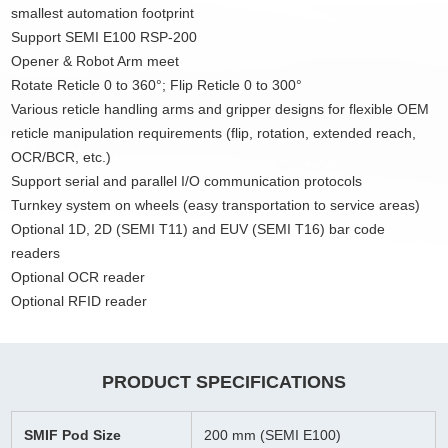
smallest automation footprint
Support SEMI E100 RSP-200
Opener & Robot Arm meet
Rotate Reticle 0 to 360°; Flip Reticle 0 to 300°
Various reticle handling arms and gripper designs for flexible OEM
reticle manipulation requirements (flip, rotation, extended reach,
OCR/BCR, etc.)
Support serial and parallel I/O communication protocols
Turnkey system on wheels (easy transportation to service areas)
Optional 1D, 2D (SEMI T11) and EUV (SEMI T16) bar code
readers
Optional OCR reader
Optional RFID reader
PRODUCT SPECIFICATIONS
SMIF Pod Size
200 mm (SEMI E100)