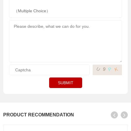
（Multiple Choice）
U
P
K
9
SUBMIT
PRODUCT RECOMMENDATION