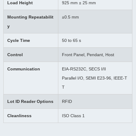
Load Height
925 mm ± 25 mm
Mounting Repeatabilit
±0.5 mm
y
Cycle Time
50 to 65 s
Control
Front Panel, Pendant, Host
Communication
EIA-RS232C, SECS I/II
Parallel I/O, SEMI E23-96, IEEE-T
T
Lot ID Reader Options
RFID
Cleanliness
ISO Class 1