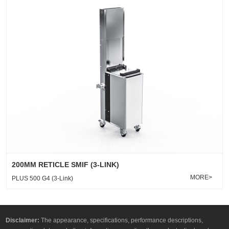
200MM RETICLE SMIF (3-LINK)
MORE>
PLUS 500 G4 (3-Link)
Disclaimer:
The appearance, specifications, performance descriptions,