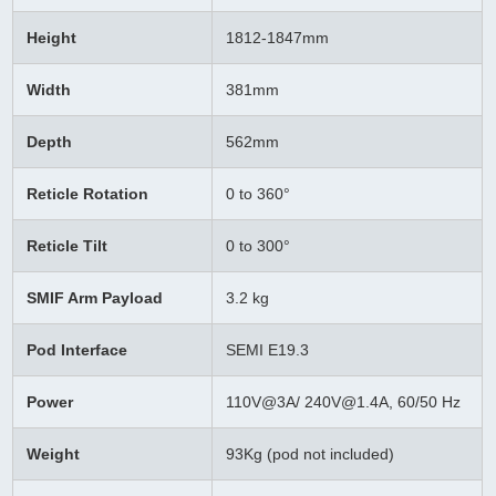
Height
1812-1847mm
Width
381mm
Depth
562mm
Reticle Rotation
0 to 360°
Reticle Tilt
0 to 300°
SMIF Arm Payload
3.2 kg
Pod Interface
SEMI E19.3
Power
110V@3A/
240V@1.4A,
60/50 Hz
Weight
93Kg (pod not included)