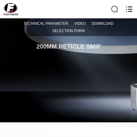
TECHNICAL PARAMETER
VIDEO
DOWNLOAD
SELECTION FORM
200MM RETICLE SMIF