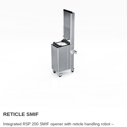
RETICLE SMIF
Integrated
RSP 200 SMIF opener with reticle handling robot –