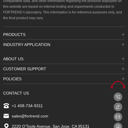
comparative data, and other information regarding the products displayed on
this website are based on internal testing and experiments conducted in
FORTREND’s laboratory. This information is for reference purposes only, and
the final product may vary.
PRODUCTS
INDUSTRY APPLICATION
ABOUT US
CUSTOMER SUPPORT
POLICIES
CONTACT US
+1 408-734-9311
sales@fortrend.com
2220 O’Toole Avenue, San Jose, CA 95131