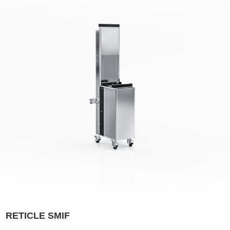
RETICLE SMIF