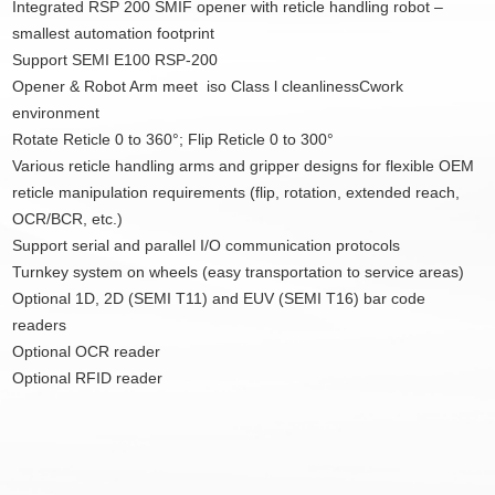
Integrated RSP 200 SMIF opener with reticle handling robot –
smallest automation footprint
Support SEMI E100 RSP-200
Opener & Robot Arm meet iso Class l cleanlinessCwork
environment
Rotate Reticle 0 to 360°; Flip Reticle 0 to 300°
Various reticle handling arms and gripper designs for flexible OEM
reticle manipulation requirements (flip, rotation, extended reach,
OCR/BCR, etc.)
Support serial and parallel I/O communication protocols
Turnkey system on wheels (easy transportation to service areas)
Optional 1D, 2D (SEMI T11) and EUV (SEMI T16) bar code
readers
Optional OCR reader
Optional RFID reader