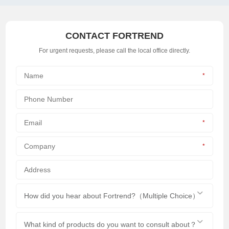
CONTACT FORTREND
For urgent requests, please call the local office directly.
*
*
*
How did you hear about Fortrend?（Multiple Choice）
What kind of products do you want to consult about？