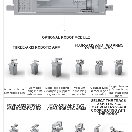
OPTIONAL ROBOT MODULE
FOUR-AXIS AND TWO ARMS
THREE-AXIS ROBOTIC ARM
ROBOTIC ARMS
Edge clampin
Bernoulli
Edge clip-holding
Vacuum
Contact-type
Vacuum single-
g / clamping d
single-arm
/ clamping support
adsorbing
Bernoluli-type
arm robotic arm
rag-lifing arms
robotic arm
ing robotic arm
arms robot
arms robot
robot
SELECT THE TRACK
AXIS FOR 2–4
FOUR-AXIS SINGLE-
FIVE-AXIS AND TWO
LOADPORT PASSAGE,
ARM ROBOTIC ARM
ARMS ROBOTIC ARMS
COOPERATING WITH
THE ROBOT