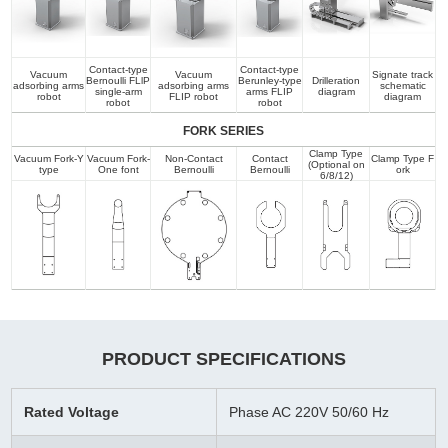
Contact-type
Contact-type
Vacuum
Vacuum
Signate track
Bernoulli FLlP
Berunley-type
Drilleration
adsorbing arms
adsorbing arms
schematic
single-arm
arms FLIP
diagram
robot
FLIP robot
diagram
robot
robot
FORK SERIES
Clamp Type
Vacuum Fork-Y
Vacuum Fork-
Non-Contact
Contact
Clamp Type F
(Optional on
type
One font
Bernoulli
Bernoulli
ork
6/8/12)
PRODUCT SPECIFICATIONS
Rated Voltage
Phase AC 220V 50/60 Hz