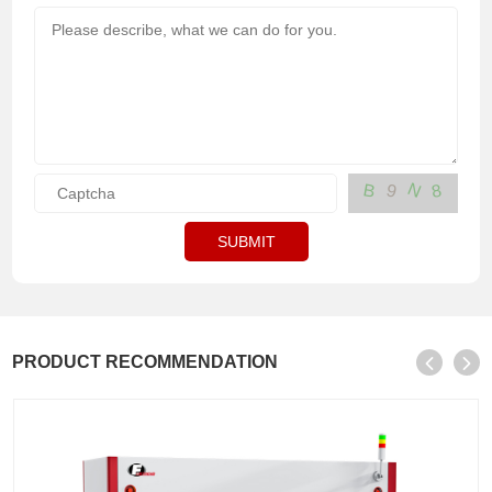
N
B
9
8
SUBMIT
PRODUCT RECOMMENDATION