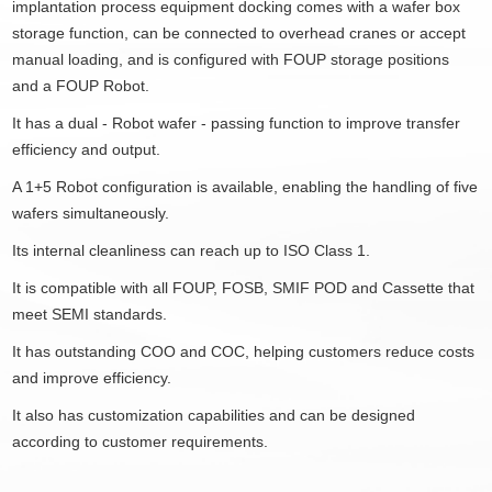
implantation process equipment docking comes with a wafer box
storage function, can be connected to overhead cranes or accept
manual loading, and is configured with FOUP storage positions
and a FOUP Robot.
It has a dual - Robot wafer - passing function to improve transfer
efficiency and output.
A 1+5 Robot configuration is available, enabling the handling of five
wafers simultaneously.
Its internal cleanliness can reach up to ISO Class 1.
It is compatible with all FOUP, FOSB, SMIF POD and Cassette that
meet SEMI standards.
It has outstanding COO and COC, helping customers reduce costs
and improve efficiency.
It also has customization capabilities and can be designed
according to customer requirements.