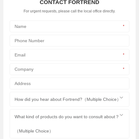
CONTACT FORTREND
For urgent requests, please call the local office directly.
*
*
*
How did you hear about Fortrend?（Multiple Choice）
What kind of products do you want to consult about？
（Multiple Choice）