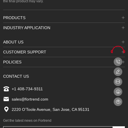
the final product may vary.
PRODUCTS
INDUSTRY APPLICATION
ABOUT US
CUSTOMER SUPPORT
POLICIES
CONTACT US
+1 408-734-9311
sales@fortrend.com
2220 O’Toole Avenue, San Jose, CA 95131
Get the latest news on Fortrend