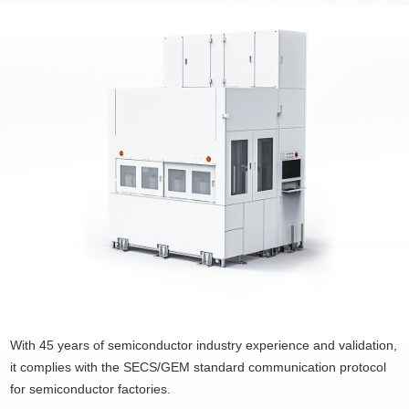
With 45 years of semiconductor industry experience and validation,
it complies with the SECS/GEM standard communication protocol
for semiconductor factories.