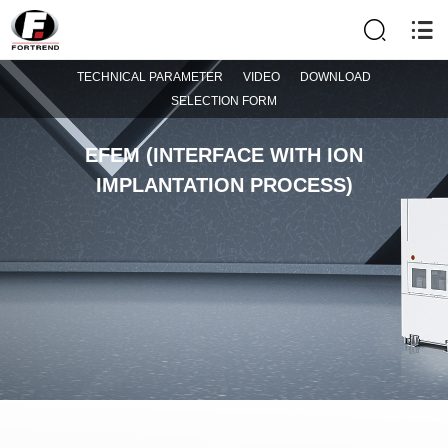
TECHNICAL PARAMETER
VIDEO
DOWNLOAD
SELECTION FORM
EFEM (INTERFACE WITH ION
IMPLANTATION PROCESS)