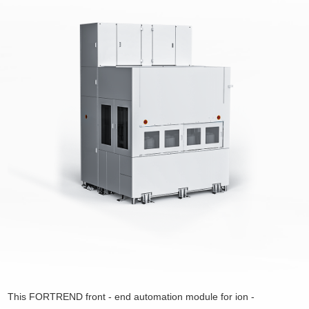
This FORTREND front - end automation module for ion -