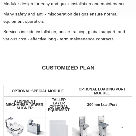
Modular design for easy and quick installation and maintenance.
Many safety and anti - misoperation designs ensure normal
equipment operation.
Services include installation, onsite training, global support, and
various cost - effective long - term maintenance contracts.
CUSTOMIZED PLAN
OPTIONAL LOADING PORT
OPTIONAL SPECIAL MODULE
MODULE
TALLER
ALIGNMENT
LAYER
MECHANISM, WAFER
300mm LoadPort
OPTIONAL
ALIGNER
EQUIPMENT
-