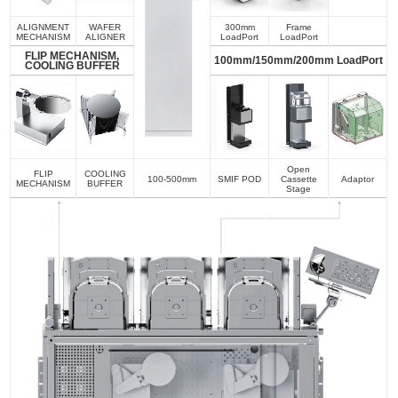
ALIGNMENT
WAFER
300mm
Frame
MECHANISM
ALIGNER
LoadPort
LoadPort
FLIP MECHANISM,
100mm/150mm/200mm LoadPort
COOLING BUFFER
Open
FLIP
COOLING
100-500mm
SMIF POD
Cassette
Adaptor
MECHANISM
BUFFER
Stage