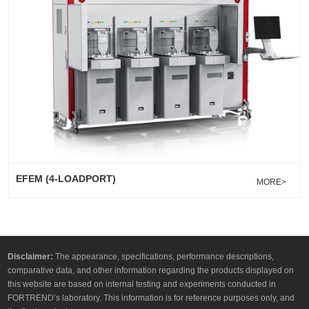
EFEM (4-LOADPORT)
MORE>
Disclaimer:
The appearance, specifications, performance descriptions,
comparative data, and other information regarding the products displayed on
this website are based on internal testing and experiments conducted in
FORTREND’s laboratory. This information is for reference purposes only, and