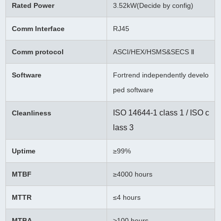
Rated Power
3.52kW(Decide by config)
Comm Interface
RJ45
Comm protocol
ASCI/HEX/HSMS&SECS Ⅱ
Software
Fortrend independently develo
ped software
ISO 14644-1 class 1 / ISO c
Cleanliness
lass 3
Uptime
≥99%
MTBF
≥
4000 hours
MTTR
≤4 hours
MTBA
>100 hours