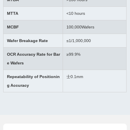
MTTA
<10 hours
MCBF
100,000Wafers
Wafer Breakage Rate
≤
1/1,000,000
OCR Accuracy Rate for Bar
≥99.9%
e Wafers
Repeatability of Positionin
士0.1mm
g Accuracy