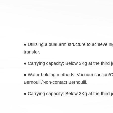
● Utilizing a dual-arm structure to achieve 
transfer
.
●
Carrying capacity: Below 3Kg at the third j
●
Wafer holding methods: Vacuum suction/
Bernoulli/Non-contact Bernoulli.
●
Carrying capacity: Below 3Kg at the third j