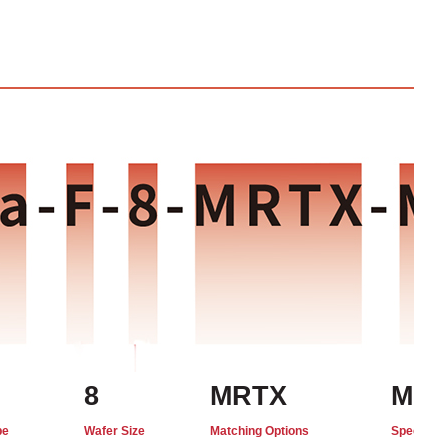
8
MRTX
MO
pe
Wafer Size
Matching Options
Special C