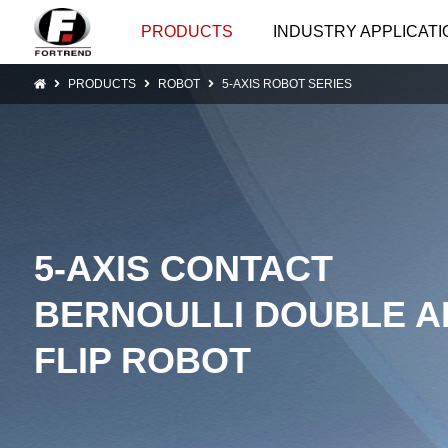
PRODUCTS
INDUSTRY APPLICATI
PRODUCTS
ROBOT
5-AXIS ROBOT SERIES
5-AXIS CONTACT
BERNOULLI DOUBLE 
FLIP ROBOT