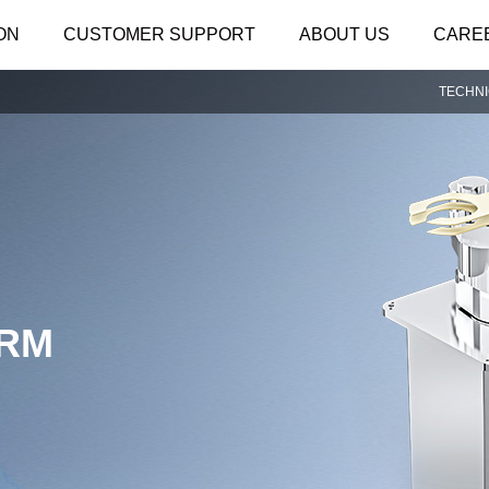
ON
CUSTOMER SUPPORT
ABOUT US
CARE
TECHN
ARM