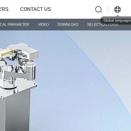
ERS
CONTACT US
Global language
ICAL PARAMETER
VIDEO
DOWNLOAD
SELECTION FORM