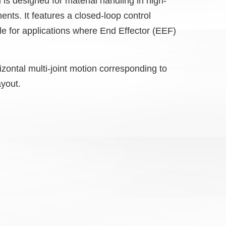
is designed for material handling in high-
ents. It features a closed-loop control
le for applications where End Effector (EEF)
zontal multi-joint motion corresponding to
ayout.