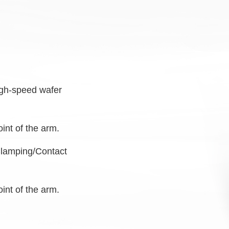
high-speed
wafer
oint of the arm.
Clamping/Contact
oint of the arm.