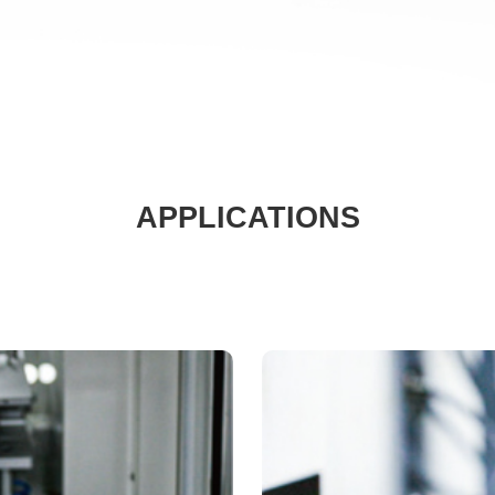
APPLICATIONS