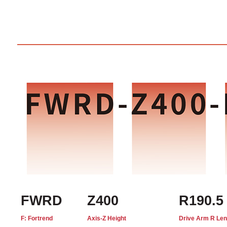
FWRD
Z400
R190.5
F: Fortrend
Axis-Z Height
Drive Arm R Len