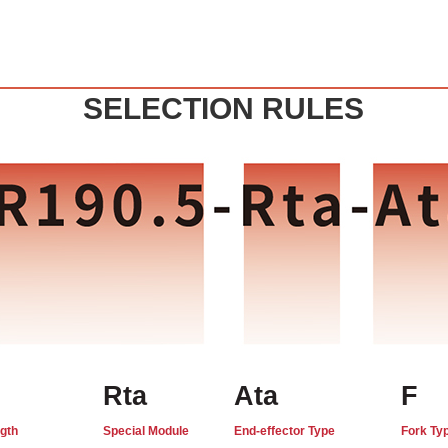
SELECTION RULES
Rta
Ata
F
gth
Special Module
End-effector Type
Fork Ty