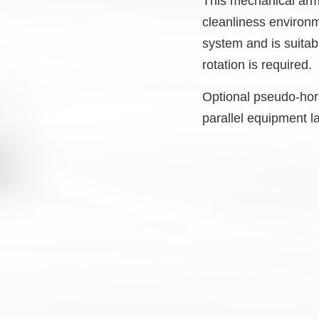
This mechanical arm 
cleanliness environm
system and is suitab
rotation is required.
Optional pseudo-hori
parallel equipment l