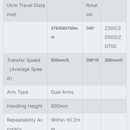
(Arm Travel Dista
Rotat
nce)
ion
Z300/Z
376/500/760m
340°
D500/Z
m
D700
Transfer Speed
550mm/S
200°/S
300mm/S
（Average Spee
d）
Arm Type
Dual Arms
Handling Height
890mm
Repeatability Ac
Within ±0.2m
curacy
m