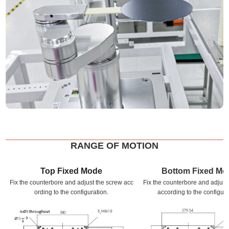
RANGE OF MOTION
Top Fixed Mode
Bottom Fixed Mo
Fix the counterbore and adjust the screw acc
Fix the counterbore and adjust
ording to the configuration.
according to the configura