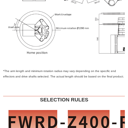
*The arm length and minimum rotation radius may vary depending on the specific end
effectors and drive shafts selected. The actual length should be based on the final product.
SELECTION RULES