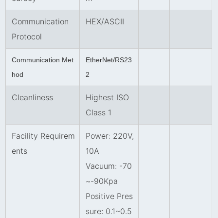
Communication
HEX/ASCII
Protocol
Communication Met
EtherNet/RS23
hod
2
Cleanliness
Highest ISO
Class 1
Facility Requirem
Power: 220V,
ents
10A
Vacuum: -70
~-90Kpa
Positive Pres
sure: 0.1
~
0.5