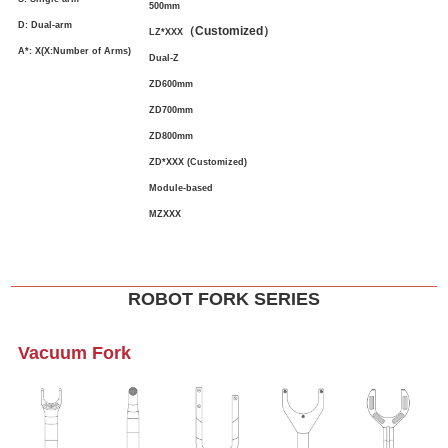
500mm
D: Dual-arm
（
Customized
）
LZ*XXX
A*: X(X:Number of Arms)
Dual-Z
ZD600mm
ZD700mm
ZD800mm
ZD*XXX (Customized)
Module-based
MZXXX
ROBOT FORK SERIES
Vacuum Fork