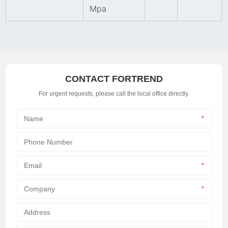
Mpa
CONTACT FORTREND
For urgent requests, please call the local office directly.
*
*
*