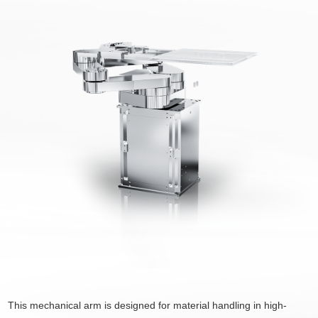
This mechanical arm is designed for material handling in high-