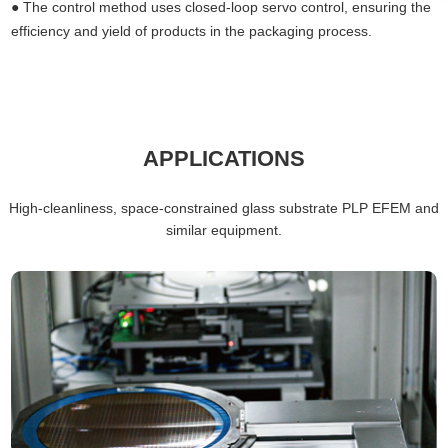
●
The control method uses closed-loop servo control, ensuring the
efficiency and yield of products in the packaging process.
APPLICATIONS
High-cleanliness, space-constrained glass substrate PLP
EFEM
and
similar equipment.