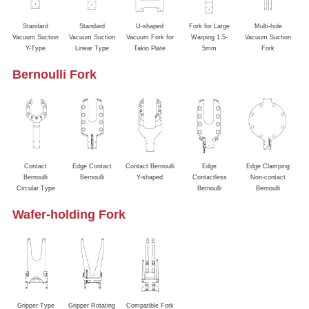
Standard
Standard
U-shaped
Fork for Large
Multi-hole
Va
Vacuum Suction
Vacuum Suction
Vacuum Fork for
Warping 1.5-
Vacuum Suction
&
Y-Type
Linear Type
Takio Plate
5mm
Fork
Bernoulli Fork
Contact
Edge Contact
Contact Bernoulli
Edge
Edge Clamping
Bernoulli
Bernoulli
Y-shaped
Contactless
Non-contact
Circular Type
Bernoulli
Bernoulli
Wafer-holding Fork
Gripper Type
Gripper Rotating
Compatible Fork