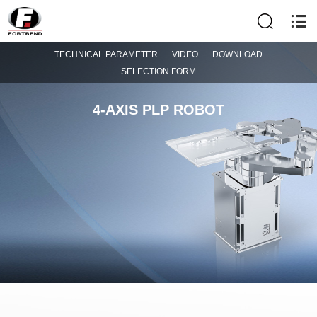
TECHNICAL PARAMETER
VIDEO
DOWNLOAD
SELECTION FORM
4-AXIS PLP ROBOT