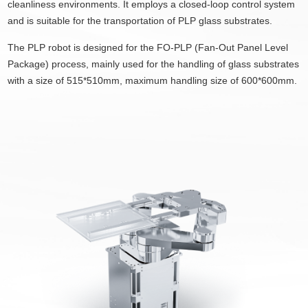
cleanliness environments. It employs a closed-loop control system
and is suitable for the transportation of PLP glass substrates.
The PLP
robot
is designed for the FO-PLP (Fan-Out Panel Level
Package) process, mainly used for the handling of glass substrates
with a size of 515*510mm, maximum handling size of 600*600mm.