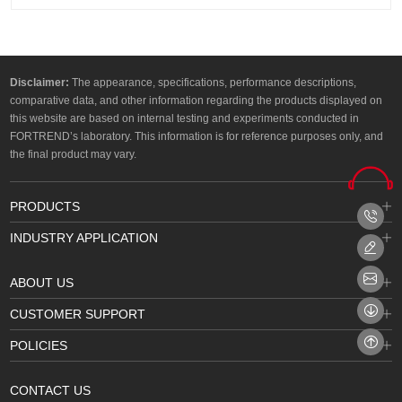
Disclaimer:
The appearance, specifications, performance descriptions,
comparative data, and other information regarding the products displayed on
this website are based on internal testing and experiments conducted in
FORTREND’s laboratory. This information is for reference purposes only, and
the final product may vary.
PRODUCTS
INDUSTRY APPLICATION
ABOUT US
CUSTOMER SUPPORT
POLICIES
CONTACT US