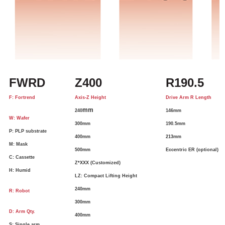
FWRD
Z400
R190.5
F: Fortrend
Axis-Z Height
Drive Arm R Length
mm
240
146mm
W: Wafer
300mm
190.5mm
P: PLP substrate
400mm
213mm
M: Mask
500mm
Eccentric ER (optional)
C: Cassette
Z*XXX (Customized)
H: Humid
LZ: Compact Lifting Height
240mm
R: Robot
300mm
D: Arm Qty.
400mm
S: Single arm