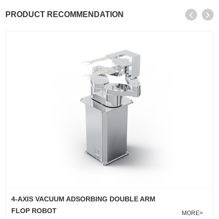
PRODUCT RECOMMENDATION
4-AXIS EDGE GRIPPER/CLAMP LIFTING DOUBLE
ARM ROBOT
MORE>