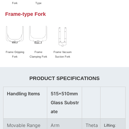
Fork
Type
Frame-type Fork
Frame Gripping
Frame
Frame Vacuum
Fork
Clamping Fork
Suction Fork
PRODUCT SPECIFICATIONS
Handling Items
515*510mm
Glass Substr
ate
Movable Range
Arm
Theta
Lifting: