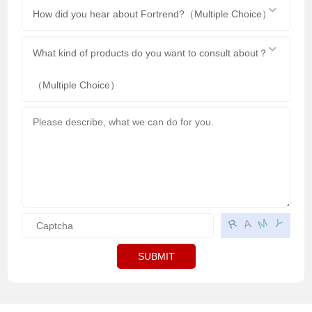
How did you hear about Fortrend?（Multiple Choice）
What kind of products do you want to consult about？
（Multiple Choice）
M
R
Y
A
SUBMIT