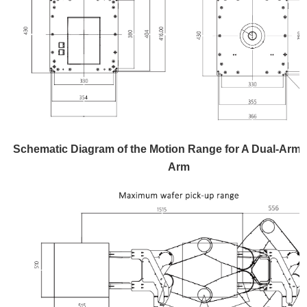
Schematic Diagram of the Motion Range for A Dual-Arm 
Arm