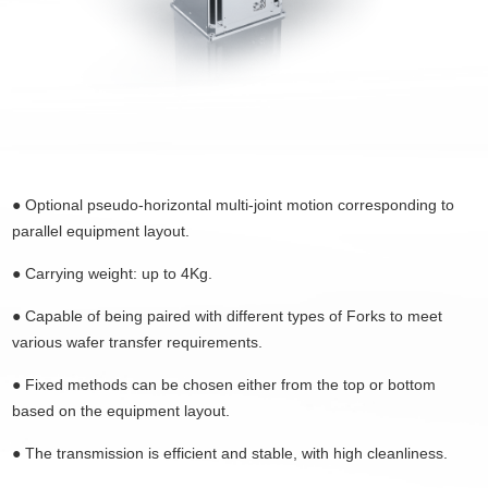
● Optional pseudo-horizontal multi-joint motion corresponding to
parallel equipment layout.
●
Carrying weight: up to 4Kg.
●
Capable of being paired with different types of Forks to meet
various wafer transfer requirements.
●
Fixed methods can be chosen either from the top or bottom
based on the equipment layout.
●
The transmission is efficient and stable, with high cleanliness.