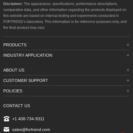
Disclaimer:
The appearance, specifications, performance descriptions,
comparative data, and other information regarding the products displayed on
this website are based on internal testing and experiments conducted in
FORTREND’s laboratory. This information is for reference purposes only, and
the final product may vary.
PRODUCTS
INDUSTRY APPLICATION
ABOUT US
CUSTOMER SUPPORT
POLICIES
CONTACT US
+1 408-734-9311
sales@fortrend.com