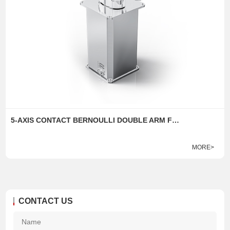
5-AXIS CONTACT BERNOULLI DOUBLE ARM FLIP ROBOT
MORE>
CONTACT US
Na
*