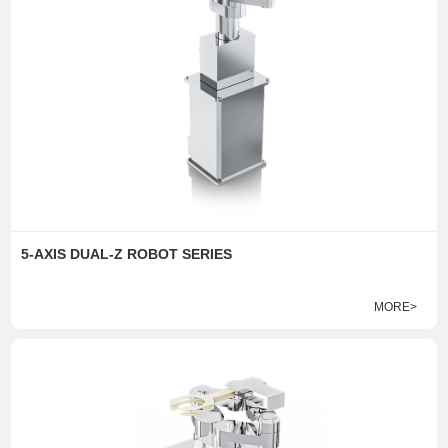
5-AXIS DUAL-Z ROBOT SERIES
MORE>