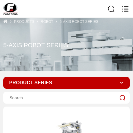
PRODUCTS
ROBOT
5-AXIS ROBOT SERIES
5-AXIS ROBOT SERIES
PRODUCT SERIES