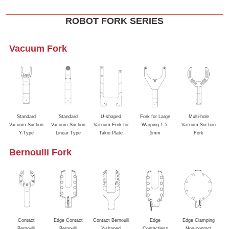
ROBOT FORK SERIES
Vacuum Fork
Standard
Standard
U-shaped
Fork for Large
Multi-hole
Va
Vacuum Suction
Vacuum Suction
Vacuum Fork for
Warping 1.5-
Vacuum Suction
&
Y-Type
Linear Type
Takio Plate
5mm
Fork
Bernoulli Fork
Contact
Edge Contact
Contact Bernoulli
Edge
Edge Clamping
Bernoulli
Bernoulli
Y-shaped
Contactless
Non-contact