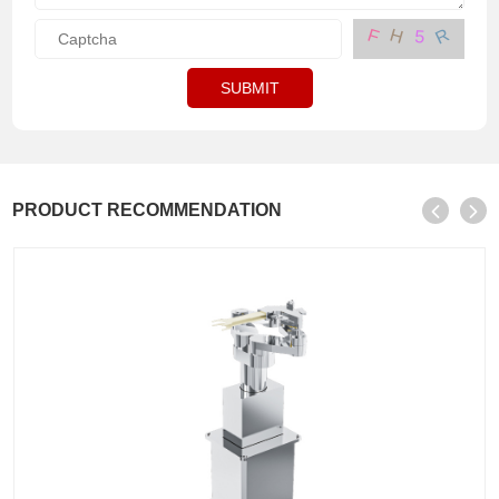
R
H
F
5
SUBMIT
PRODUCT RECOMMENDATION