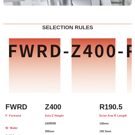
SELECTION RULES
FWRD
Z400
R190.5
F: Fortrend
Axis-Z Height
Drive Arm R Length
mm
240
146mm
W: Wafer
300mm
190.5mm