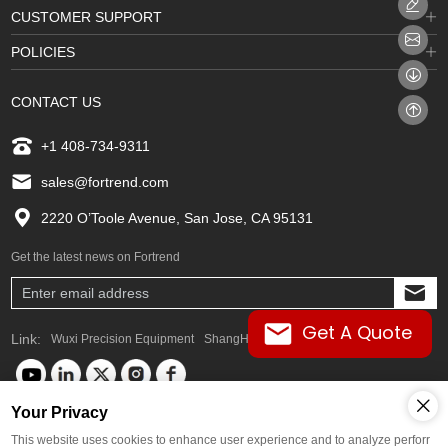
CUSTOMER SUPPORT
POLICIES
CONTACT US
+1 408-734-9311
sales@fortrend.com
2220 O’Toole Avenue, San Jose, CA 95131
Get the latest news on Fortrend
Get A Quote
Link:
Wuxi Precision Equipment
ShangHai FORTREND
Your Privacy
Global Languages
This website uses cookies to enhance user experience and to analyze perforr
Copyright © FORTREND. Any commercial promotion of goods or services,