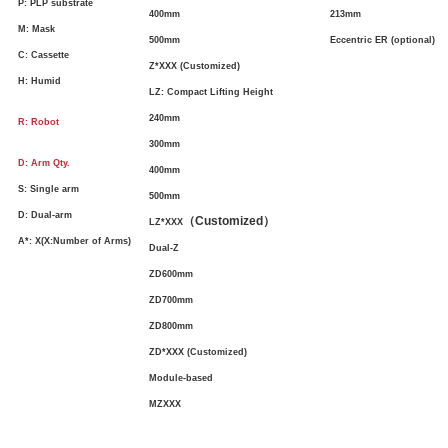
P: PLP substrate
400mm
213mm
M: Mask
500mm
Eccentric ER (optional)
C: Cassette
Z*XXX (Customized)
H: Humid
LZ: Compact Lifting Height
240mm
R: Robot
300mm
D: Arm Qty.
400mm
S: Single arm
500mm
D: Dual-arm
（
Customized
）
LZ*XXX
A*: X(X:Number of Arms)
Dual-Z
ZD600mm
ZD700mm
ZD800mm
ZD*XXX (Customized)
Module-based
MZXXX