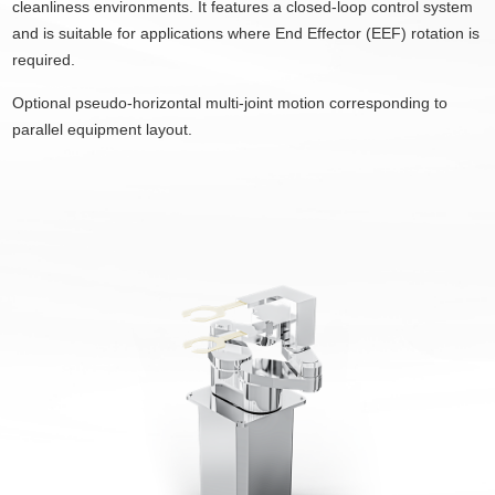
cleanliness environments. It features a closed-loop control system
and is suitable for applications where End Effector (EEF) rotation is
required.
Optional pseudo-horizontal multi-joint motion corresponding to
parallel equipment layout.