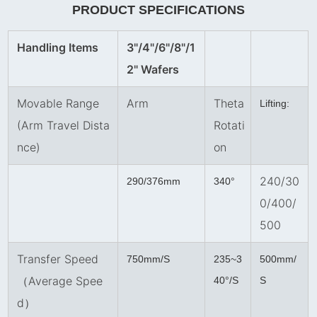
PRODUCT SPECIFICATIONS
Handling Items
3"/4"/6"/8
"
/1
2" Wafers
Movable Range
Arm
Theta
Lifting:
(Arm Travel Dista
Rotati
nce)
on
240/30
290/376mm
340°
0/400/
500
Transfer Speed
750mm/S
235~3
500mm/
（Average Spee
40°/S
S
d）