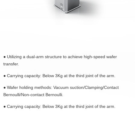
● Utilizing a dual-arm structure to achieve high-speed
wafer
transfer
.
●
Carrying capacity: Below 3Kg at the third joint of the arm.
●
Wafer holding methods: Vacuum suction/Clamping/Contact
Bernoulli/Non-contact Bernoulli.
●
Carrying capacity: Below 3Kg at the third joint of the arm.