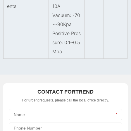
ents
10A
Vacuum: -70
~-90Kpa
Positive Pres
sure: 0.1
~
0.5
Mpa
CONTACT FORTREND
For urgent requests, please call the local office directly.
*