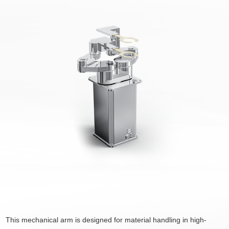
This mechanical arm is designed for material handling in high-