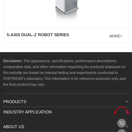
5-AXIS DUAL-Z ROBOT SERIES
MORE>
Disclaimer:
The appearance, specifications, performance descriptions,
comparative data, and other information regarding the products displayed on
this website are based on internal testing and experiments conducted in
FORTREND’s laboratory. This information is for reference purposes only, and
the final product may vary.
PRODUCTS
INDUSTRY APPLICATION
ABOUT US