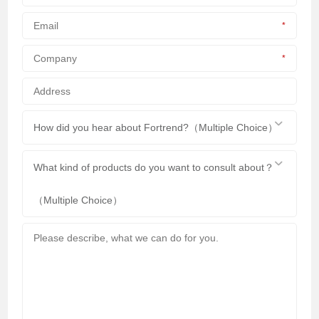
*
*
How did you hear about Fortrend?（Multiple Choice）
What kind of products do you want to consult about？
（Multiple Choice）