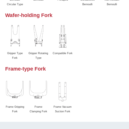
Circular Type
Bernoulli
Bernoulli
Wafer-holding Fork
Gripper Type
Gripper Rotating
Compatible Fork
Fork
Type
Frame-type Fork
Frame Gripping
Frame
Frame Vacuum
Fork
Clamping Fork
Suction Fork