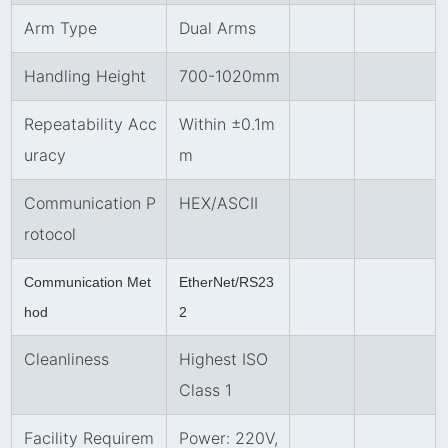
Arm Type
Dual Arms
Handling Height
700-1020mm
Repeatability Acc
Within ±0.1m
uracy
m
Communication P
HEX/ASCII
rotocol
Communication Met
EtherNet/RS23
hod
2
Cleanliness
Highest ISO
Class 1
Facility Requirem
Power: 220V,