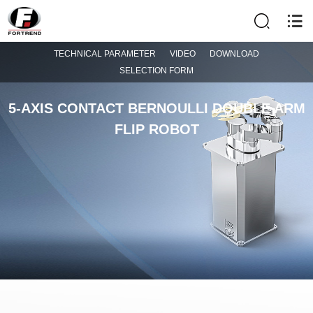
TECHNICAL PARAMETER
VIDEO
DOWNLOAD
SELECTION FORM
5-AXIS CONTACT BERNOULLI DOUBLE ARM
FLIP ROBOT