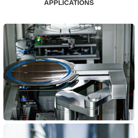
APPLICATIONS