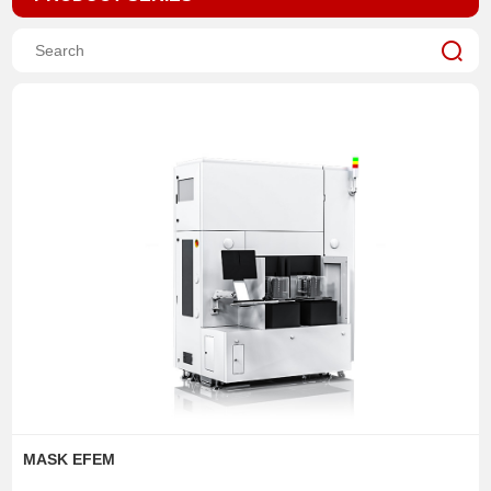
MASK EFEM