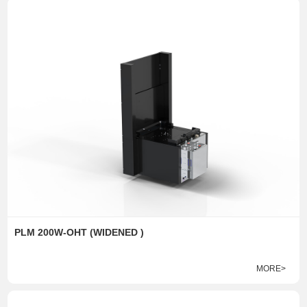
PLM 200W-OHT (WIDENED )
MORE>