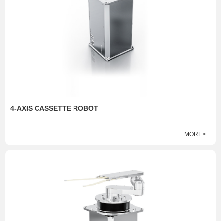
4-AXIS CASSETTE ROBOT
MORE>