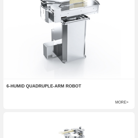
6-HUMID QUADRUPLE-ARM ROBOT
MORE>