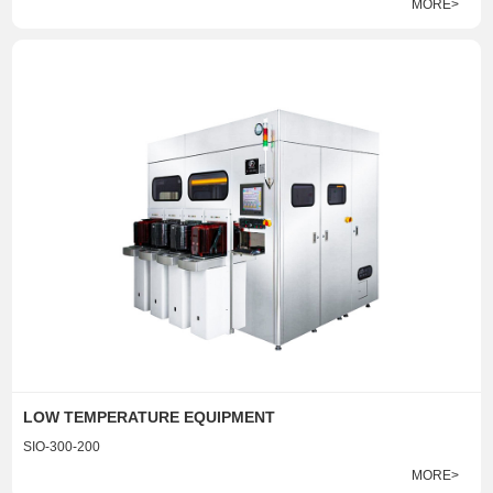
MORE>
LOW TEMPERATURE EQUIPMENT
SIO-300-200
MORE>