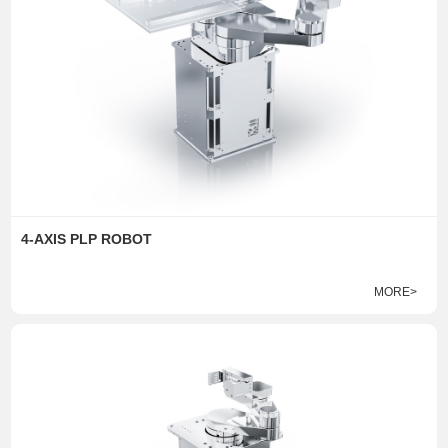
4-AXIS PLP ROBOT
MORE>