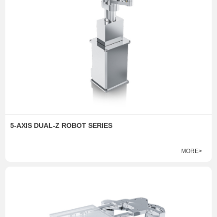
5-AXIS DUAL-Z ROBOT SERIES
MORE>