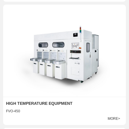
HIGH TEMPERATURE EQUIPMENT
FVO-450
MORE>