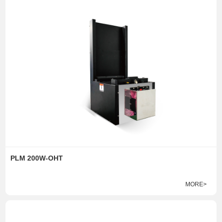
PLM 200W-OHT
MORE>