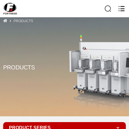
PRODUCTS
PRODUCTS
PRODUCT SERIES