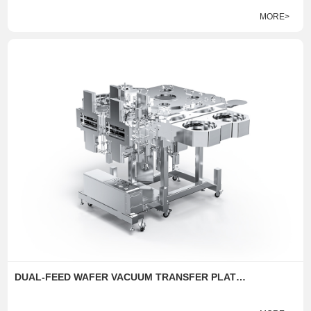
MORE>
DUAL-FEED WAFER VACUUM TRANSFER PLATFORM