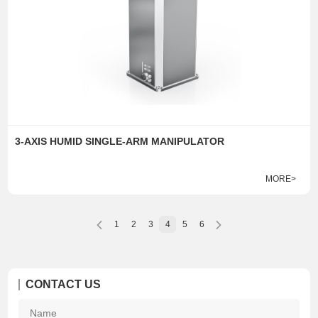
3-AXIS HUMID SINGLE-ARM MANIPULATOR
MORE>
1
2
3
4
5
6
CONTACT US
Na
*