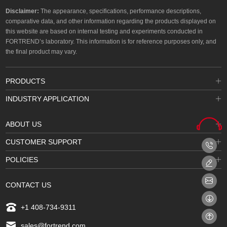
Disclaimer:
The appearance, specifications, performance descriptions,
comparative data, and other information regarding the products displayed on
this website are based on internal testing and experiments conducted in
FORTREND’s laboratory. This information is for reference purposes only, and
the final product may vary.
PRODUCTS
INDUSTRY APPLICATION
ABOUT US
CUSTOMER SUPPORT
POLICIES
CONTACT US
+1 408-734-9311
sales@fortrend.com