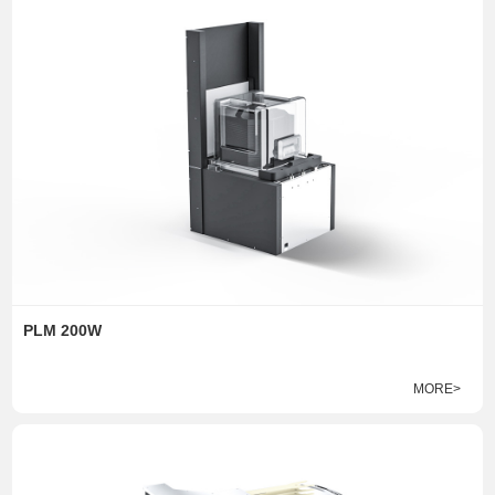
PLM 200W
MORE>