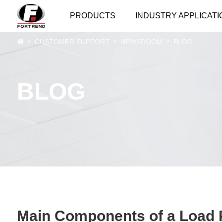
PRODUCTS
INDUSTRY APPLICATI
CUSTOMER SUPPORT
NEWSROOM
BLOG
BLOG
Main Components of a Load P