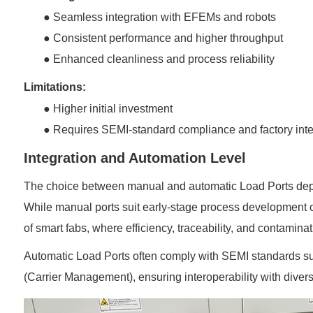
●
Seamless integration with EFEMs and robots
●
Consistent performance and higher throughput
●
Enhanced cleanliness and process reliability
Limitations:
●
Higher initial investment
●
Requires SEMI-standard compliance and factory inte
Integration and Automation Level
The choice between manual and automatic Load Ports depen
While manual ports suit early-stage process development 
of smart fabs, where efficiency, traceability, and contamina
Automatic Load Ports often comply with SEMI standards suc
(Carrier Management), ensuring interoperability with dive