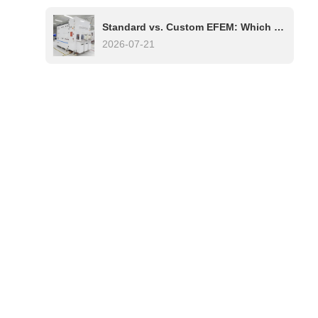
Standard vs. Custom EFEM: Which One Is Right for Your Semiconductor Process?
2026-07-21