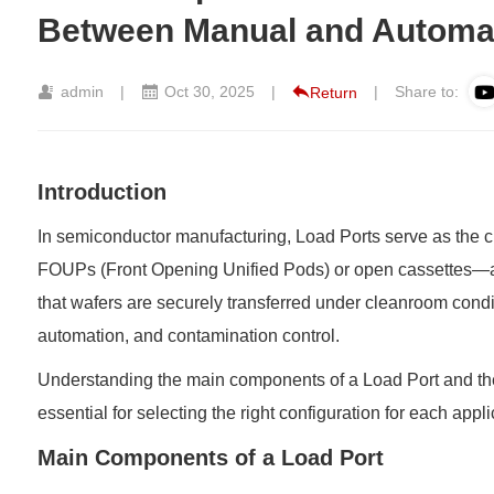
Between Manual and Automa
admin
|
Oct 30, 2025
|
|
Share to:
Return
Introduction
In semiconductor manufacturing, Load Ports serve as the c
FOUPs (Front Opening Unified Pods) or open cassettes—an
that wafers are securely transferred under cleanroom condit
automation, and contamination control.
Understanding the main components of a
Load Port
and th
essential for selecting the right configuration for each appli
Main Components of a Load Port