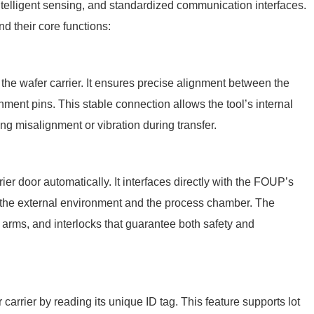
elligent sensing, and standardized communication interfaces.
 their core functions:
the wafer carrier. It ensures precise alignment between the
ent pins. This stable connection allows the tool’s internal
ng misalignment or vibration during transfer.
er door automatically. It interfaces directly with the FOUP’s
en the external environment and the process chamber. The
rms, and interlocks that guarantee both safety and
arrier by reading its unique ID tag. This feature supports lot