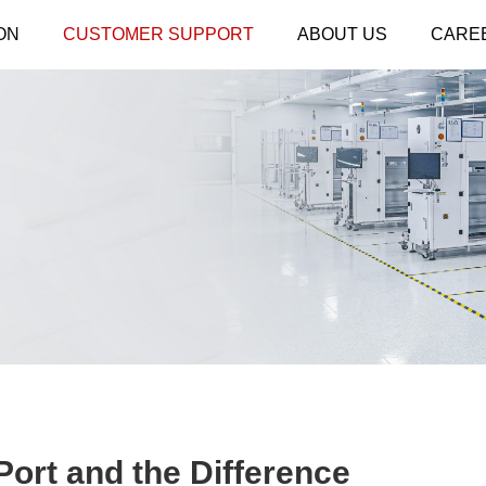
ON
CUSTOMER SUPPORT
ABOUT US
CARE
ort and the Difference