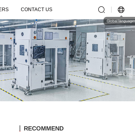
ERS
CONTACT US
Global language
RECOMMEND