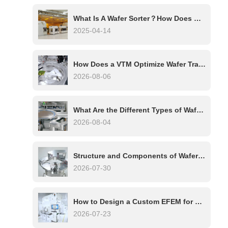
What Is A Wafer Sorter？How Does Wafer Sorter Work?
2025-04-14
How Does a VTM Optimize Wafer Transfer in Multi-Chamber Etch Systems?
2026-08-06
What Are the Different Types of Wafer Handling Robots?
2026-08-04
Structure and Components of Wafer Handling Robots: A Complete Technical Overview
2026-07-30
How to Design a Custom EFEM for Your Process Tool
2026-07-23