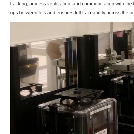
tracking, process verification, and communication with the
ups between lots and ensures full traceability across the pr