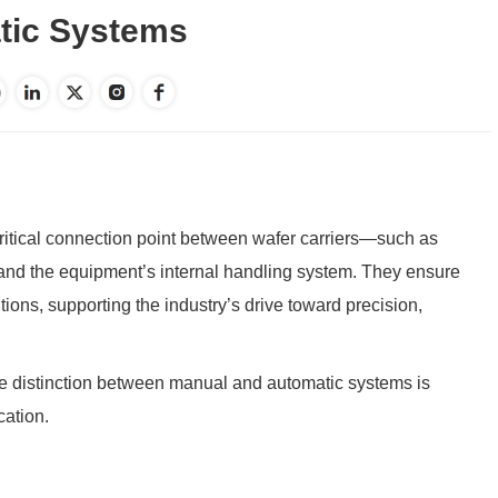
tic Systems
ritical connection point between wafer carriers—such as
d the equipment’s internal handling system. They ensure
ions, supporting the industry’s drive toward precision,
e distinction between manual and automatic systems is
cation.