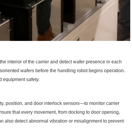
he interior of the carrier and detect wafer presence in each
isoriented wafers before the handling robot begins operation.
nd equipment safety.
y, position, and door interlock sensors—to monitor carrier
ensure that every movement, from docking to door opening,
 also detect abnormal vibration or misalignment to prevent