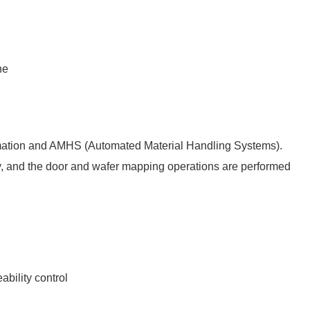
ne
g
utomation and AMHS (Automated Material Handling Systems).
ly, and the door and wafer mapping operations are performed
ability control