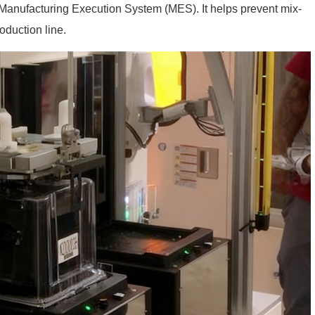
 Manufacturing Execution System (MES). It helps prevent mix-
oduction line.