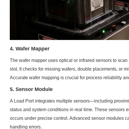
4. Wafer Mapper
The wafer mapper uses optical or infrared sensors to scan t
slot. It checks for missing wafers, double placements, or m
Accurate wafer mapping is crucial for process reliability a
5. Sensor Module
A Load Port integrates multiple sensors—including proximit
status and system conditions in real time. These sensors 
occurs under precise control. Advanced sensor modules can
handling errors.