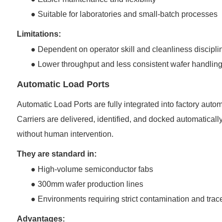
●
Suitable for laboratories and small-batch processes
Limitations:
●
Dependent on operator skill and cleanliness discipli
●
Lower throughput and less consistent wafer handlin
Automatic Load Ports
Automatic Load Ports are fully integrated into factory a
Carriers are delivered, identified, and docked automatical
without human intervention.
They are standard in:
●
High-volume semiconductor fabs
●
300mm wafer production lines
●
Environments requiring strict contamination and trace
Advantages: