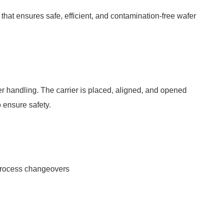
hat ensures safe, efficient, and contamination-free wafer
r handling. The carrier is placed, aligned, and opened
o ensure safety.
 process changeovers