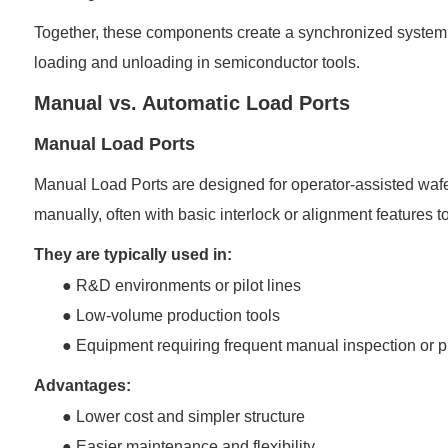
Together, these components create a synchronized system t
loading and unloading in semiconductor tools.
Manual vs. Automatic Load Ports
Manual Load Ports
Manual Load Ports are designed for operator-assisted wafe
manually, often with basic interlock or alignment features t
They are typically used in:
● R&D environments or pilot lines
●
Low-volume production tools
●
Equipment requiring frequent manual inspection or
Advantages:
●
Lower cost and simpler structure
●
Easier maintenance and flexibility