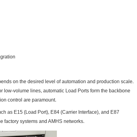
gration
ds on the desired level of automation and production scale.
or low-volume lines, automatic Load Ports form the backbone
tion control are paramount.
h as E15 (Load Port), E84 (Carrier Interface), and E87
rse factory systems and AMHS networks.