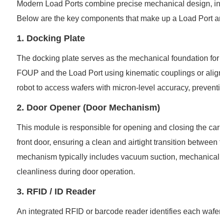
Modern Load Ports combine precise mechanical design, int
Below are the key components that make up a Load Port and
1. Docking Plate
The docking plate serves as the mechanical foundation for 
FOUP and the Load Port using kinematic couplings or alignm
robot to access wafers with micron-level accuracy, preventi
2. Door Opener (Door Mechanism)
This module is responsible for opening and closing the carri
front door, ensuring a clean and airtight transition betwe
mechanism typically includes vacuum suction, mechanical a
cleanliness during door operation.
3. RFID / ID Reader
An integrated RFID or barcode reader identifies each wafer c