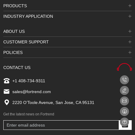
PRODUCTS
INDUSTRY APPLICATION
ABOUT US
CUSTOMER SUPPORT
POLICIES
CONTACT US
+1 408-734-9311
sales@fortrend.com
2220 O’Toole Avenue, San Jose, CA 95131
Get the latest news on Fortrend