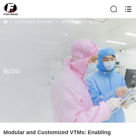
CUSTOMER SUPPORT
NEWSROOM
BLOG
BLOG
Modular and Customized VTMs: Enabling