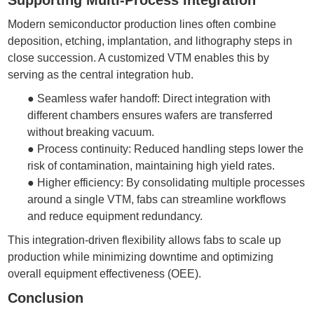
Modern semiconductor production lines often combine
deposition, etching, implantation, and lithography steps in
close succession. A customized
VTM
enables this by
serving as the central integration hub.
●
Seamless wafer handoff: Direct integration with
different chambers ensures wafers are transferred
without breaking vacuum.
●
Process continuity: Reduced handling steps lower the
risk of contamination, maintaining high yield rates.
●
Higher efficiency: By consolidating multiple processes
around a single VTM, fabs can streamline workflows
and reduce equipment redundancy.
This integration-driven flexibility allows fabs to scale up
production while minimizing downtime and optimizing
overall equipment effectiveness (OEE).
Conclusion