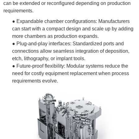
can be extended or reconfigured depending on production
requirements.
● Expandable chamber configurations: Manufacturers
can start with a compact design and scale up by adding
more chambers as production expands.
●
Plug-and-play interfaces: Standardized ports and
connections allow seamless integration of deposition,
etch, lithography, or implant tools.
●
Future-proof flexibility: Modular systems reduce the
need for costly equipment replacement when process
requirements evolve.