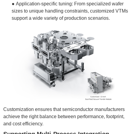
●
Application-specific tuning: From specialized wafer
sizes to unique handling constraints, customized VTMs
support a wide variety of production scenarios.
Customization ensures that semiconductor manufacturers
achieve the right balance between performance, footprint,
and cost efficiency.
Supporting Multi-Process Integration