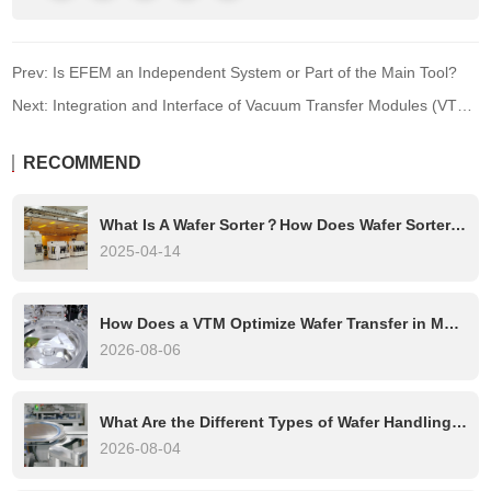
Prev: Is EFEM an Independent System or Part of the Main Tool?
Next: Integration and Interface of Vacuum Transfer Modules (VTMs) in Semiconductor Equipment
RECOMMEND
What Is A Wafer Sorter？How Does Wafer Sorter Work?
2025-04-14
How Does a VTM Optimize Wafer Transfer in Multi-Chamber Etch Systems?
2026-08-06
What Are the Different Types of Wafer Handling Robots?
2026-08-04