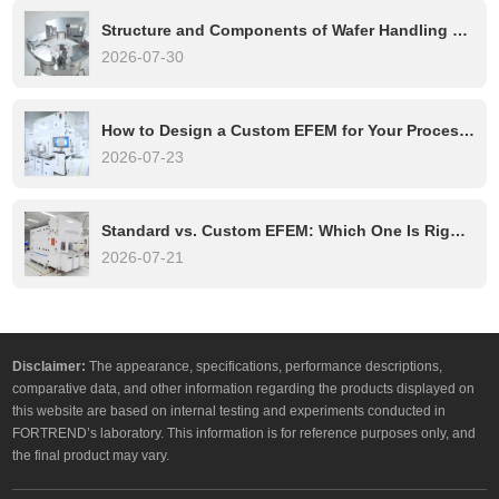
Structure and Components of Wafer Handling Robots: A Complete Technical Overview
2026-07-30
How to Design a Custom EFEM for Your Process Tool
2026-07-23
Standard vs. Custom EFEM: Which One Is Right for Your Semiconductor Process?
2026-07-21
Disclaimer:
The appearance, specifications, performance descriptions,
comparative data, and other information regarding the products displayed on
this website are based on internal testing and experiments conducted in
FORTREND’s laboratory. This information is for reference purposes only, and
the final product may vary.