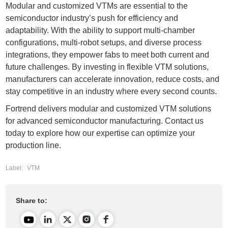
Modular and customized VTMs are essential to the
semiconductor industry’s push for efficiency and
adaptability. With the ability to support multi-chamber
configurations, multi-robot setups, and diverse process
integrations, they empower fabs to meet both current and
future challenges. By investing in flexible VTM solutions,
manufacturers can accelerate innovation, reduce costs, and
stay competitive in an industry where every second counts.
Fortrend
delivers modular and customized VTM solutions
for advanced semiconductor manufacturing. Contact us
today to explore how our expertise can optimize your
production line.
Label:
VTM
Share to: