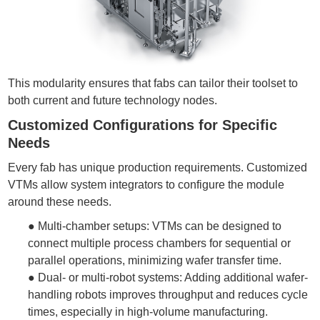
This modularity ensures that fabs can tailor their toolset to
both current and future technology nodes.
Customized Configurations for Specific
Needs
Every fab has unique production requirements. Customized
VTMs allow system integrators to configure the module
around these needs.
●
Multi-chamber setups: VTMs can be designed to
connect multiple process chambers for sequential or
parallel operations, minimizing
wafer transfer
time.
●
Dual- or multi-robot systems: Adding additional wafer-
handling robots improves throughput and reduces cycle
times, especially in high-volume manufacturing.