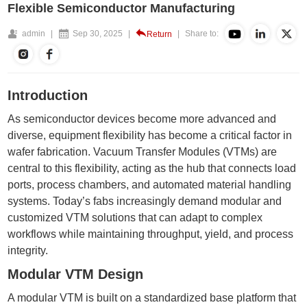
Flexible Semiconductor Manufacturing
admin
|
Sep 30, 2025
|
|
Share to:
Return
Introduction
As semiconductor devices become more advanced and
diverse, equipment flexibility has become a critical factor in
wafer fabrication. Vacuum Transfer Modules (VTMs) are
central to this flexibility, acting as the hub that connects
load
ports
, process chambers, and automated material handling
systems. Today’s fabs increasingly demand modular and
customized VTM solutions that can adapt to complex
workflows while maintaining throughput, yield, and process
integrity.
Modular VTM Design
A modular VTM is built on a standardized base platform that