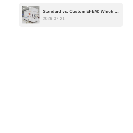
Standard vs. Custom EFEM: Which One Is Right for Your Semiconductor Process?
2026-07-21