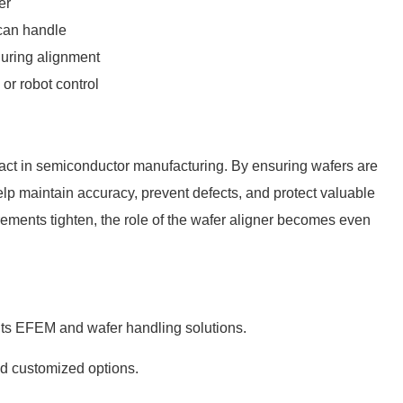
er
 can handle
during alignment
e or
robot
control
mpact in semiconductor manufacturing. By ensuring wafers are
help maintain accuracy, prevent defects, and protect valuable
ments tighten, the role of the wafer aligner becomes even
its EFEM and wafer handling solutions.
nd customized options.