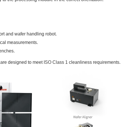
ort
and wafer handling robot.
tical measurements.
benches.
d are designed to meet ISO Class 1 cleanliness requirements.