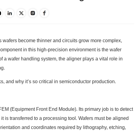
As wafers become thinner and circuits grow more complex,
mponent in this high-precision environment is the
wafer
of a wafer handling system, the aligner plays a vital role in
ng.
s, and why it’s so critical in semiconductor production.
FEM
(Equipment Front End Module). Its primary job is to detect
it is transferred to a processing tool. Wafers must be aligned
orientation and coordinates required by lithography, etching,