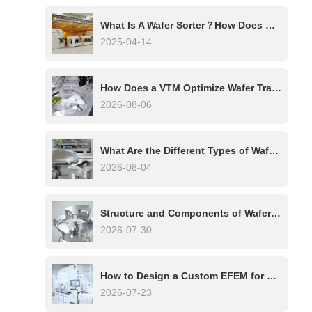
What Is A Wafer Sorter？How Does Wafer Sorter Work?
2025-04-14
How Does a VTM Optimize Wafer Transfer in Multi-Chamber Etch Systems?
2026-08-06
What Are the Different Types of Wafer Handling Robots?
2026-08-04
Structure and Components of Wafer Handling Robots: A Complete Technical Overview
2026-07-30
How to Design a Custom EFEM for Your Process Tool
2026-07-23