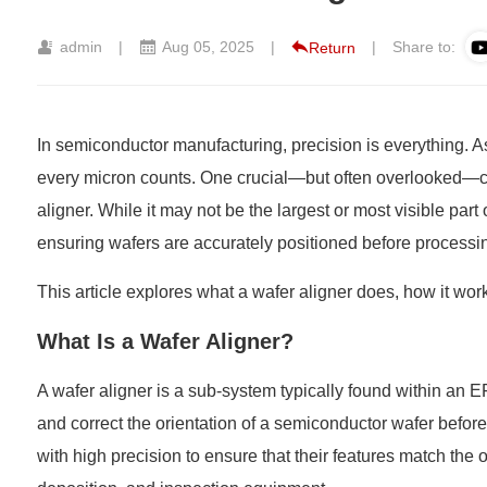
admin
|
Aug 05, 2025
|
|
Share to:
Return
In semiconductor manufacturing, precision is everything. 
every micron counts. One crucial—but often overlooked—co
aligner
. While it may not be the largest or most visible part 
ensuring wafers are accurately positioned before processi
This article explores what a wafer aligner does, how it work
What Is a Wafer Aligner?
A wafer aligner is a sub-system typically found within an
E
and correct the orientation of a semiconductor wafer before 
with high precision to ensure that their features match the 