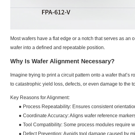
Most wafers have a flat edge or a notch that serves as an or
wafer into a defined and repeatable position.
Why Is Wafer Alignment Necessary?
Imagine trying to print a circuit pattern onto a wafer that’
to catastrophic yield loss, defects, or even damage to the to
Key Reasons for Alignment:
● Process Repeatability: Ensures consistent orientation 
●
Coordinate Accuracy: Aligns wafer reference markers
●
Tool Compatibility: Some process modules require waf
●
Defect Prevention: Avoids tool damage caused by mi