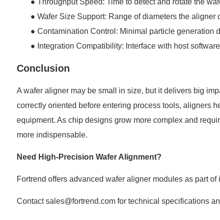
●
Throughput Speed: Time to detect and rotate the waf
●
Wafer Size Support: Range of diameters the aligner
●
Contamination Control: Minimal particle generation 
●
Integration Compatibility: Interface with host softwar
Conclusion
A wafer aligner may be small in size, but it delivers big i
correctly oriented before entering process tools, aligners 
equipment. As chip designs grow more complex and require
more indispensable.
Need High-Precision Wafer Alignment?
Fortrend
offers advanced wafer aligner modules as part of 
Contact sales@fortrend.com for technical specifications a