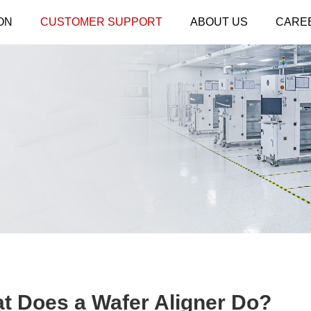
ON
CUSTOMER SUPPORT
ABOUT US
CARE
at Does a Wafer Aligner Do?