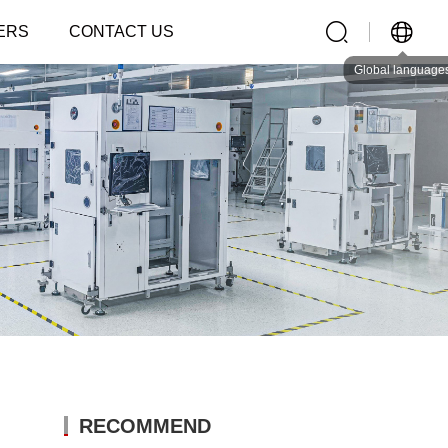
ERS
CONTACT US
Global language
RECOMMEND