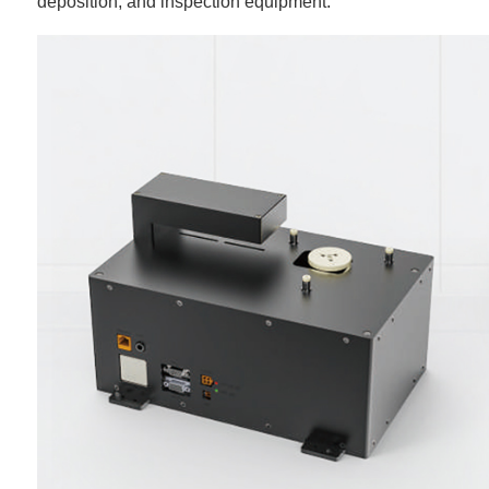
deposition, and inspection equipment.