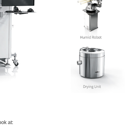
ok at: