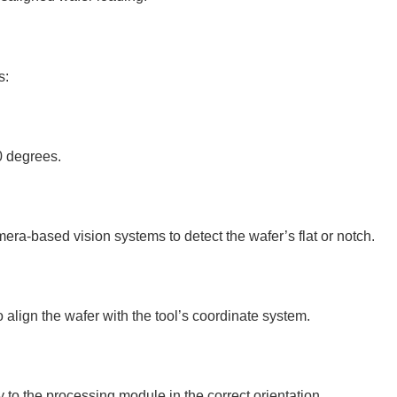
s:
0 degrees.
mera-based vision systems to detect the wafer’s flat or notch.
 align the wafer with the tool’s coordinate system.
y to the processing module in the correct orientation.