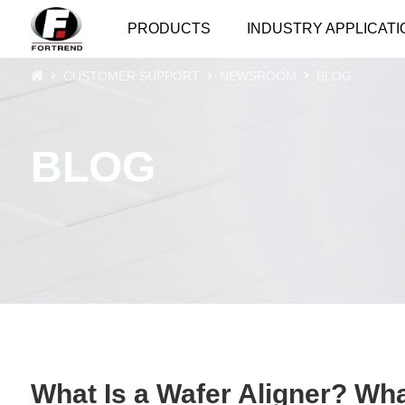
PRODUCTS
INDUSTRY APPLICATI
CUSTOMER SUPPORT
NEWSROOM
BLOG
BLOG
What Is a Wafer Aligner? Wh