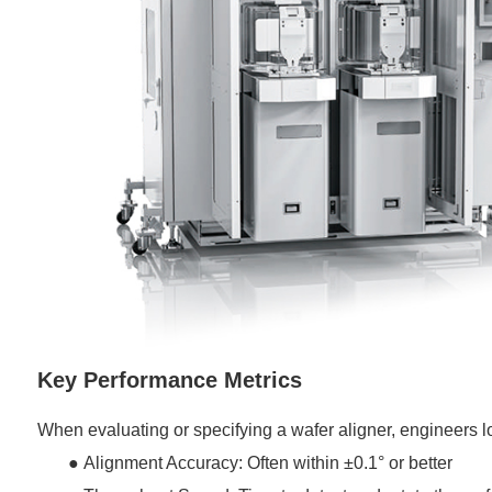
Key Performance Metrics
When evaluating or specifying a wafer aligner, engineers lo
●
Alignment Accuracy: Often within ±0.1° or better