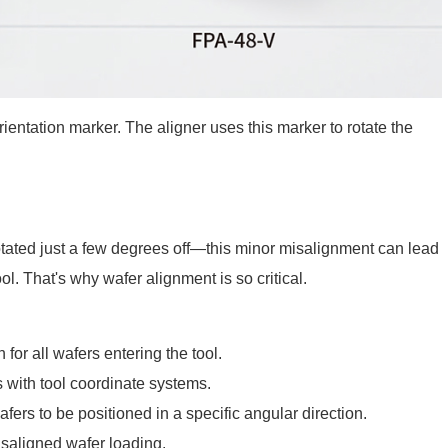
ientation marker. The aligner uses this marker to rotate the
s rotated just a few degrees off—this minor misalignment can lead
ol. That's why wafer alignment is so critical.
for all wafers entering the tool.
 with tool coordinate systems.
ers to be positioned in a specific angular direction.
saligned wafer loading.