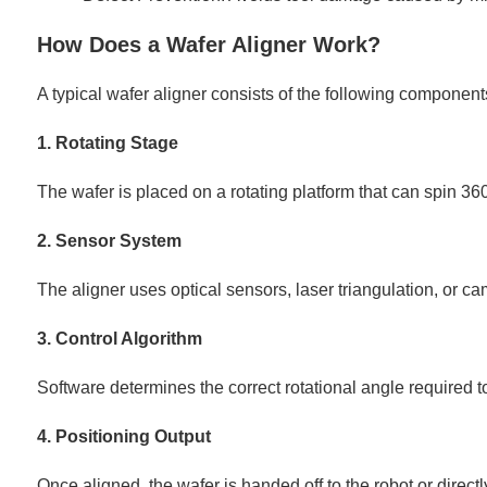
How Does a Wafer Aligner Work?
A typical wafer aligner consists of the following component
1. Rotating Stage
The wafer is placed on a rotating platform that can spin 36
2. Sensor System
The aligner uses optical sensors, laser triangulation, or ca
3. Control Algorithm
Software determines the correct rotational angle required to
4. Positioning Output
Once aligned, the wafer is handed off to the robot or directl