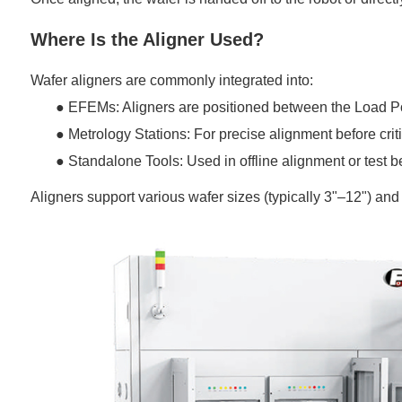
Where Is the Aligner Used?
Wafer aligners are commonly integrated into:
●
EFEMs: Aligners are positioned between the
Load P
●
Metrology Stations: For precise alignment before cri
●
Standalone Tools: Used in offline alignment or test 
Aligners support various wafer sizes (typically 3"–12") an