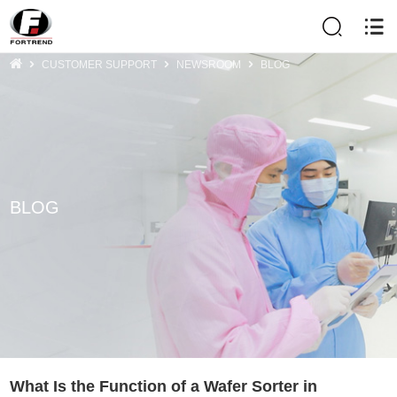
CUSTOMER SUPPORT
NEWSROOM
BLOG
BLOG
What Is the Function of a Wafer Sorter in