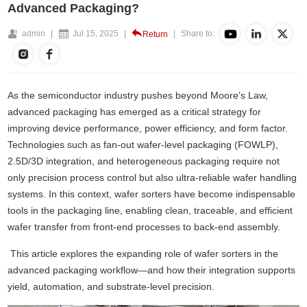
Advanced Packaging?
admin
|
Jul 15, 2025
|
|
Share to:
Return
As the semiconductor industry pushes beyond Moore’s Law,
advanced packaging has emerged as a critical strategy for
improving device performance, power efficiency, and form factor.
Technologies such as fan-out wafer-level packaging (FOWLP),
2.5D/3D integration, and heterogeneous packaging require not
only precision process control but also ultra-reliable
wafer handling
systems
. In this context, wafer sorters have become indispensable
tools in the packaging line, enabling clean, traceable, and efficient
wafer transfer from front-end processes to back-end assembly.
This article explores the expanding role of wafer sorters in the
advanced packaging workflow—and how their integration supports
yield, automation, and substrate-level precision.