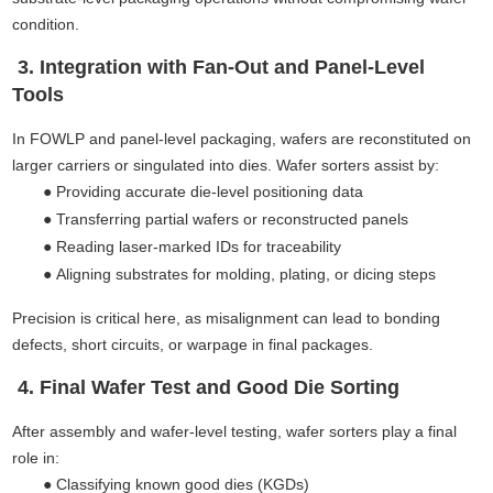
condition.
3. Integration with Fan-Out and Panel-Level
Tools
In FOWLP and panel-level packaging, wafers are reconstituted on
larger carriers or singulated into dies. Wafer sorters assist by:
●
Providing accurate die-level positioning data
●
Transferring partial wafers or reconstructed panels
●
Reading laser-marked IDs for traceability
●
Aligning substrates for molding, plating, or dicing steps
Precision is critical here, as misalignment can lead to bonding
defects, short circuits, or warpage in final packages.
4. Final Wafer Test and Good Die Sorting
After assembly and wafer-level testing, wafer sorters play a final
role in:
●
Classifying known good dies (KGDs)