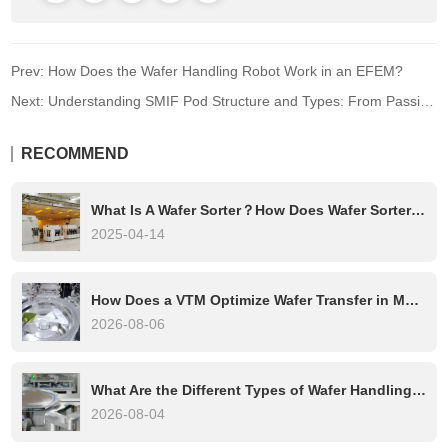
Prev: How Does the Wafer Handling Robot Work in an EFEM?
Next: Understanding SMIF Pod Structure and Types: From Passive to Smart Transport
RECOMMEND
What Is A Wafer Sorter？How Does Wafer Sorter Work?
2025-04-14
How Does a VTM Optimize Wafer Transfer in Multi-Chamber Etch Systems?
2026-08-06
What Are the Different Types of Wafer Handling Robots?
2026-08-04