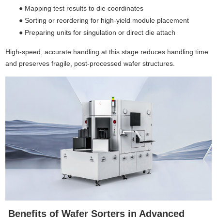
●
Mapping test results to die coordinates
●
Sorting or reordering for high-yield module placement
●
Preparing units for singulation or direct die attach
High-speed, accurate handling at this stage reduces handling time
and preserves fragile, post-processed wafer structures.
Benefits of Wafer Sorters in Advanced