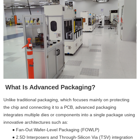
What Is Advanced Packaging?
Unlike traditional packaging, which focuses mainly on protecting
the chip and connecting it to a PCB, advanced packaging
integrates multiple dies or components into a single package using
innovative architectures such as:
● Fan-Out Wafer-Level Packaging (FOWLP)
●
2.5D Interposers and Through-Silicon Via (TSV) integration