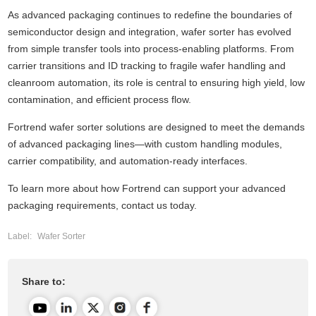
As advanced packaging continues to redefine the boundaries of
semiconductor design and integration,
wafer sorter
has evolved
from simple transfer tools into process-enabling platforms. From
carrier transitions and ID tracking to fragile wafer handling and
cleanroom automation, its role is central to ensuring high yield, low
contamination, and efficient process flow.
Fortrend wafer sorter solutions are designed to meet the demands
of advanced packaging lines—with custom handling modules,
carrier compatibility, and automation-ready interfaces.
To learn more about how
Fortrend
can support your advanced
packaging requirements, contact us today.
Label:
Wafer Sorter
Share to: