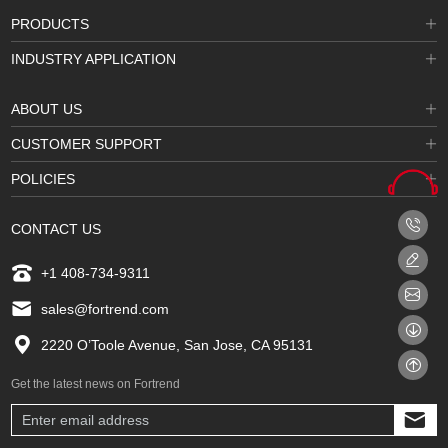
PRODUCTS
INDUSTRY APPLICATION
ABOUT US
CUSTOMER SUPPORT
POLICIES
CONTACT US
+1 408-734-9311
sales@fortrend.com
2220 O’Toole Avenue, San Jose, CA 95131
Get the latest news on Fortrend