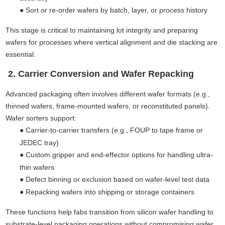
●
Sort or re-order wafers by batch, layer, or process history
This stage is critical to maintaining lot integrity and preparing
wafers for processes where vertical alignment and die stacking are
essential.
2. Carrier Conversion and Wafer Repacking
Advanced packaging often involves different wafer formats (e.g.,
thinned wafers, frame-mounted wafers, or reconstituted panels).
Wafer sorters support:
●
Carrier-to-carrier transfers (e.g., FOUP to tape frame or
JEDEC tray)
●
Custom gripper and end-effector options for handling ultra-
thin wafers
●
Defect binning or exclusion based on wafer-level test data
●
Repacking wafers into shipping or storage containers
These functions help fabs transition from silicon wafer handling to
substrate-level packaging operations without compromising wafer