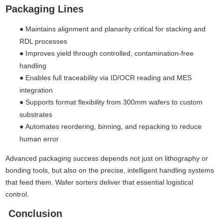
Packaging Lines
●
Maintains alignment and planarity critical for stacking and
RDL processes
●
Improves yield through controlled, contamination-free
handling
●
Enables full traceability via ID/OCR reading and MES
integration
●
Supports format flexibility from 300mm wafers to custom
substrates
●
Automates reordering, binning, and repacking to reduce
human error
Advanced packaging success depends not just on lithography or
bonding tools, but also on the precise, intelligent handling systems
that feed them. Wafer sorters deliver that essential logistical
control.
Conclusion