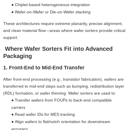
●
Chiplet-based heterogeneous integration
●
Wafer-on-Wafer or Die-on-Wafer stacking
These architectures require extreme planarity, precise alignment,
and clean material flow—areas where wafer sorters provide critical
support.
Where Wafer Sorters Fit into Advanced
Packaging
1. Front-End to Mid-End Transfer
After front-end processing (e.g., transistor fabrication), wafers are
transferred to mid-end steps such as bumping, redistribution layer
(RDL) formation, or wafer thinning. Wafer sorters are used to:
●
Transfer wafers from FOUPs to back-end compatible
carriers
●
Read wafer IDs for MES tracking
●
Align wafers to flat/notch orientation for downstream
accuracy