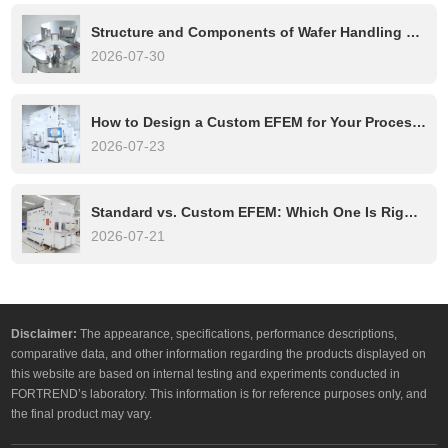
Structure and Components of Wafer Handling Robots: A Complete Technical Overview
2026-07-30
How to Design a Custom EFEM for Your Process Tool
2026-07-23
Standard vs. Custom EFEM: Which One Is Right for Your Semiconductor Process?
2026-07-21
Disclaimer:
The appearance, specifications, performance descriptions,
comparative data, and other information regarding the products displayed on
this website are based on internal testing and experiments conducted in
FORTREND’s laboratory. This information is for reference purposes only, and
the final product may vary.