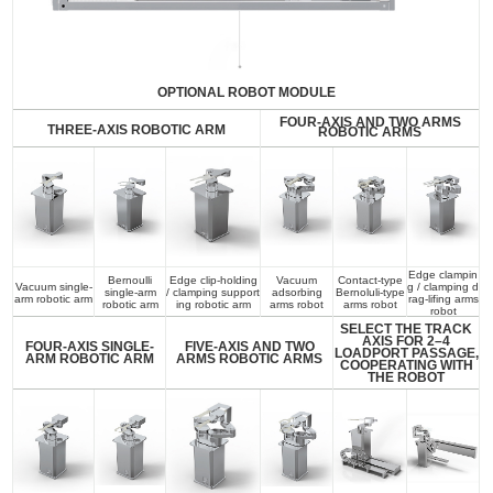
OPTIONAL ROBOT MODULE
FOUR-AXIS AND TWO ARMS
THREE-AXIS ROBOTIC ARM
ROBOTIC ARMS
Edge clampin
Bernoulli
Edge clip-holding
Vacuum
Contact-type
Vacuum single-
g / clamping d
single-arm
/ clamping support
adsorbing
Bernoluli-type
arm robotic arm
rag-lifing arms
robotic arm
ing robotic arm
arms robot
arms robot
robot
SELECT THE TRACK
AXIS FOR 2–4
FOUR-AXIS SINGLE-
FIVE-AXIS AND TWO
LOADPORT PASSAGE,
ARM ROBOTIC ARM
ARMS ROBOTIC ARMS
COOPERATING WITH
THE ROBOT