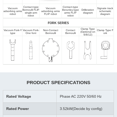
Contact-type
Contact-type
Vacuum
Vacuum
Signate track
Bernoulli FLlP
Berunley-type
Drilleration
adsorbing arms
adsorbing arms
schematic
single-arm
arms FLIP
diagram
robot
FLIP robot
diagram
robot
robot
FORK SERIES
Clamp Type
Vacuum Fork-Y
Vacuum Fork-
Non-Contact
Contact
Clamp Type F
(Optional on
type
One font
Bernoulli
Bernoulli
ork
6/8/12)
PRODUCT SPECIFICATIONS
Rated Voltage
Phase AC 220V 50/60 Hz
Rated Power
3.52kW(Decide by config)