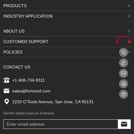
PRODUCTS
INDUSTRY APPLICATION
ABOUT US
CUSTOMER SUPPORT
POLICIES
CONTACT US
+1 408-734-9311
sales@fortrend.com
2220 O’Toole Avenue, San Jose, CA 95131
Get the latest news on Fortrend