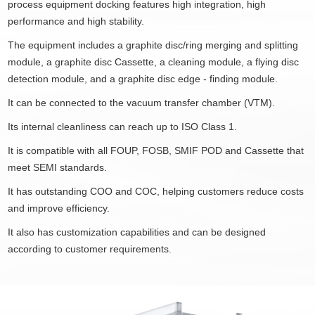
process equipment docking features high integration, high
performance and high stability.
The equipment includes a graphite disc/ring merging and splitting
module, a graphite disc Cassette, a cleaning module, a flying disc
detection module, and a graphite disc edge - finding module.
It can be connected to the vacuum transfer chamber (VTM).
Its internal cleanliness can reach up to ISO Class 1.
It is compatible with all FOUP, FOSB, SMIF POD and Cassette that
meet SEMI standards.
It has outstanding COO and COC, helping customers reduce costs
and improve efficiency.
It also has customization capabilities and can be designed
according to customer requirements.