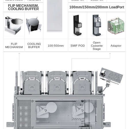
FLIP MECHANISM,
100mm/150mm/200mm LoadPort
COOLING BUFFER
Open
FLIP
COOLING
100-500mm
SMIF POD
Cassette
Adaptor
MECHANISM
BUFFER
Stage