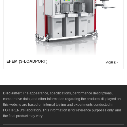
EFEM (3-LOADPORT)
MORE>
Disclaimer:
The appearance, specifications, performance descriptions,
comparative data, and other information regarding the products displayed on
this website are based on internal testing and experiments conducted in
FORTREND’s laboratory. This information is for reference purposes only, and
the final product may vary.