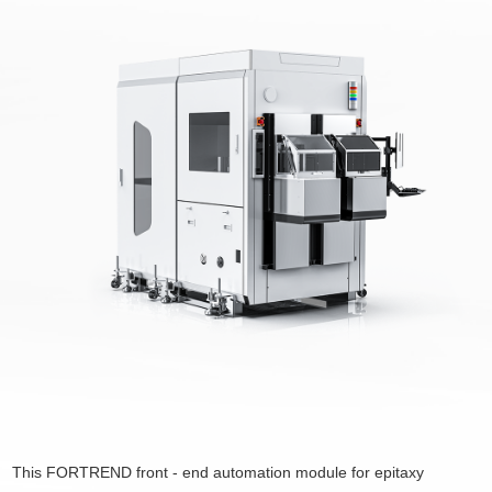
This FORTREND front - end automation module for epitaxy