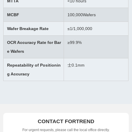
MTTA
<10 hours
MCBF
100,000Wafers
Wafer Breakage Rate
≤
1/1,000,000
OCR Accuracy Rate for Bar
≥99.9%
e Wafers
Repeatability of Positionin
士0.1mm
g Accuracy
CONTACT FORTREND
For urgent requests, please call the local office directly.