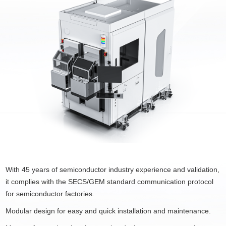
With 45 years of semiconductor industry experience and validation,
it complies with the SECS/GEM standard communication protocol
for semiconductor factories.
Modular design for easy and quick installation and maintenance.