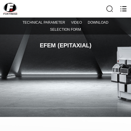
TECHNICAL PARAMETER
VIDEO
DOWNLOAD
SELECTION FORM
EFEM (EPITAXIAL)