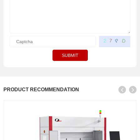
P
D
7
2
SUBMIT
PRODUCT RECOMMENDATION