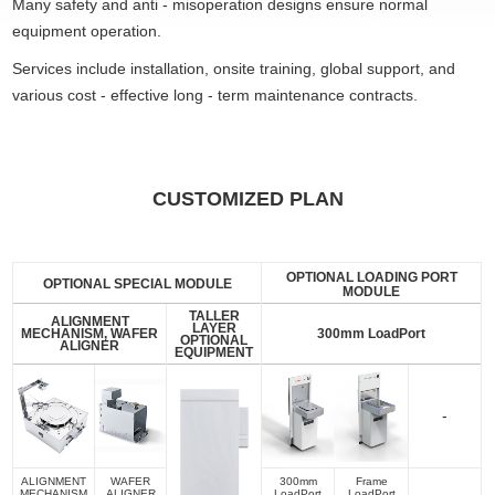
Many safety and anti - misoperation designs ensure normal
equipment operation.
Services include installation, onsite training, global support, and
various cost - effective long - term maintenance contracts.
CUSTOMIZED PLAN
OPTIONAL LOADING PORT
OPTIONAL SPECIAL MODULE
MODULE
TALLER
ALIGNMENT
LAYER
MECHANISM, WAFER
300mm LoadPort
OPTIONAL
ALIGNER
EQUIPMENT
-
ALIGNMENT
WAFER
300mm
Frame
MECHANISM
ALIGNER
LoadPort
LoadPort