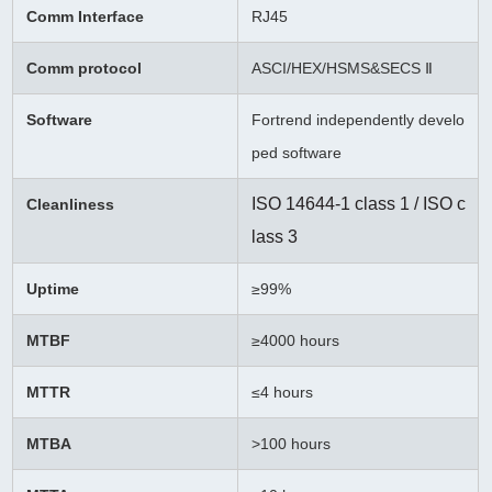
Comm Interface
RJ45
Comm protocol
ASCI/HEX/HSMS&SECS Ⅱ
Software
Fortrend independently develo
ped software
ISO 14644-1 class 1 / ISO c
Cleanliness
lass 3
Uptime
≥99%
MTBF
≥
4000 hours
MTTR
≤4 hours
MTBA
>100 hours