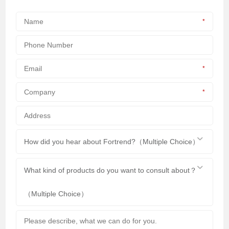
*
*
*
How did you hear about Fortrend?（Multiple Choice）
What kind of products do you want to consult about？
（Multiple Choice）