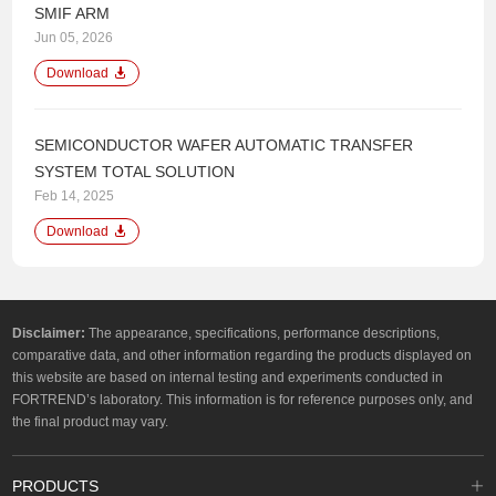
SMIF ARM
Jun 05, 2026
Download
SEMICONDUCTOR WAFER AUTOMATIC TRANSFER
SYSTEM TOTAL SOLUTION
Feb 14, 2025
Download
Disclaimer:
The appearance, specifications, performance descriptions,
comparative data, and other information regarding the products displayed on
this website are based on internal testing and experiments conducted in
FORTREND’s laboratory. This information is for reference purposes only, and
the final product may vary.
PRODUCTS