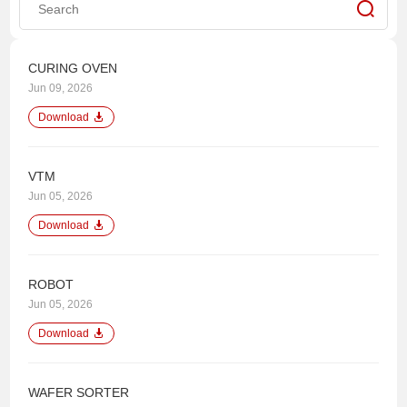
CURING OVEN
Jun 09, 2026
Download
VTM
Jun 05, 2026
Download
ROBOT
Jun 05, 2026
Download
WAFER SORTER