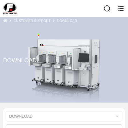
CUSTOMER SUPPORT
DOWNLOAD
DOWNLOAD