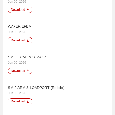
Jun 05, 2026
Download
WAFER EFEM
Jun 05, 2026
Download
SMIF LOADPORT&OCS
Jun 05, 2026
Download
SMIF ARM & LOADPORT (Reticle）
Jun 05, 2026
Download