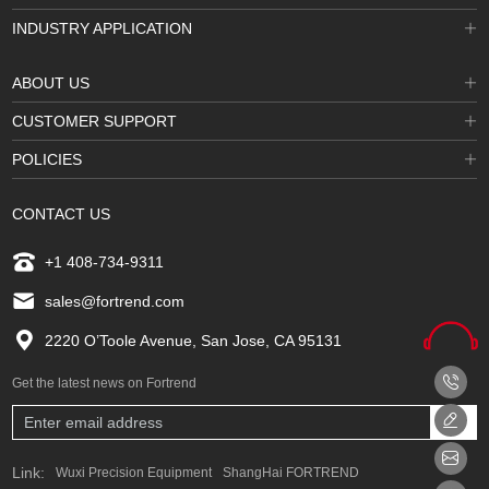
INDUSTRY APPLICATION
ABOUT US
CUSTOMER SUPPORT
POLICIES
CONTACT US
+1 408-734-9311
sales@fortrend.com
2220 O’Toole Avenue, San Jose, CA 95131
Get the latest news on Fortrend
Link:
Wuxi Precision Equipment
ShangHai FORTREND