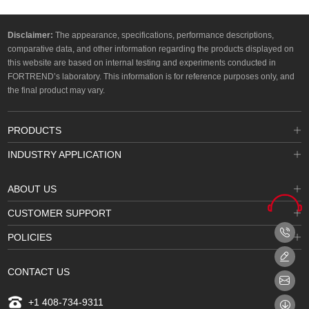
Disclaimer:
The appearance, specifications, performance descriptions,
comparative data, and other information regarding the products displayed on
this website are based on internal testing and experiments conducted in
FORTREND’s laboratory. This information is for reference purposes only, and
the final product may vary.
PRODUCTS
INDUSTRY APPLICATION
ABOUT US
CUSTOMER SUPPORT
POLICIES
CONTACT US
+1 408-734-9311