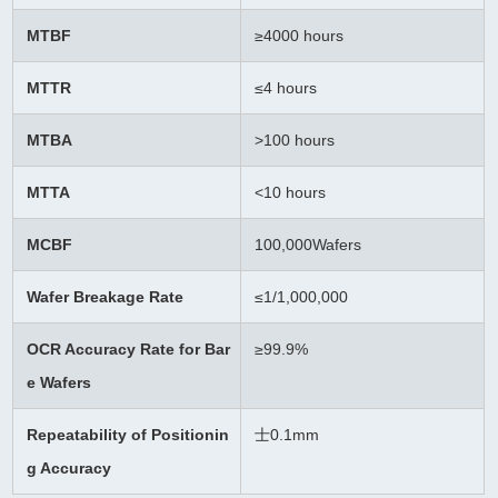
MTBF
≥
4000 hours
MTTR
≤4 hours
MTBA
>100 hours
MTTA
<10 hours
MCBF
100,000Wafers
Wafer Breakage Rate
≤
1/1,000,000
OCR Accuracy Rate for Bar
≥99.9%
e Wafers
Repeatability of Positionin
士0.1mm
g Accuracy