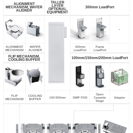
TALLER
ALIGNMENT
LAYER
MECHANISM, WAFER
300mm LoadPort
OPTIONAL
ALIGNER
EQUIPMENT
-
ALIGNMENT
WAFER
300mm
Frame
MECHANISM
ALIGNER
LoadPort
LoadPort
FLIP MECHANISM,
100mm/150mm/200mm LoadPort
COOLING BUFFER
Open
FLIP
COOLING
100-500mm
SMIF POD
Cassette
Adaptor
MECHANISM
BUFFER
Stage