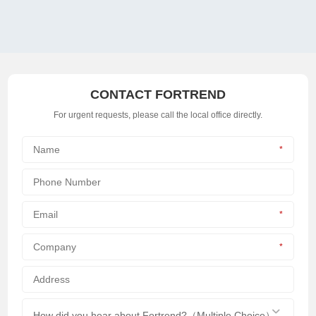
CONTACT FORTREND
For urgent requests, please call the local office directly.
*
*
*
How did you hear about Fortrend?（Multiple Choice）