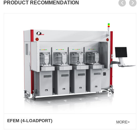
PRODUCT RECOMMENDATION
EFEM (4-LOADPORT)
MORE>