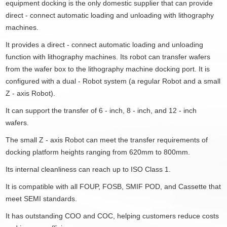
equipment docking is the only domestic supplier that can provide
direct - connect automatic loading and unloading with lithography
machines.
It provides a direct - connect automatic loading and unloading
function with lithography machines. Its robot can transfer wafers
from the wafer box to the lithography machine docking port. It is
configured with a dual - Robot system (a regular Robot and a small
Z - axis Robot).
It can support the transfer of 6 - inch, 8 - inch, and 12 - inch
wafers.
The small Z - axis Robot can meet the transfer requirements of
docking platform heights ranging from 620mm to 800mm.
Its internal cleanliness can reach up to ISO Class 1.
It is compatible with all FOUP, FOSB, SMIF POD, and Cassette that
meet SEMI standards.
It has outstanding COO and COC, helping customers reduce costs