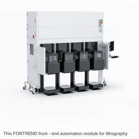
This FORTREND front - end automation module for lithography