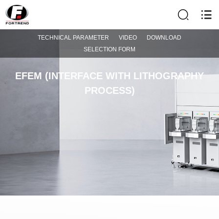
TECHNICAL PARAMETER
VIDEO
DOWNLOAD
SELECTION FORM
EFEM (INTERFACE WITH LITHOGRAPHY
PROCESS)