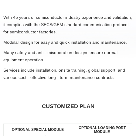
With 45 years of semiconductor industry experience and validation,
it complies with the SECS/GEM standard communication protocol
for semiconductor factories.
Modular design for easy and quick installation and maintenance.
Many safety and anti - misoperation designs ensure normal
equipment operation.
Services include installation, onsite training, global support, and
various cost - effective long - term maintenance contracts.
CUSTOMIZED PLAN
OPTIONAL LOADING PORT
OPTIONAL SPECIAL MODULE
MODULE