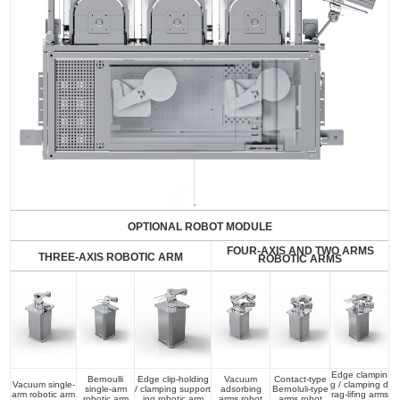
OPTIONAL ROBOT MODULE
FOUR-AXIS AND TWO ARMS
THREE-AXIS ROBOTIC ARM
ROBOTIC ARMS
Edge clampin
Bernoulli
Edge clip-holding
Vacuum
Contact-type
Vacuum single-
g / clamping d
single-arm
/ clamping support
adsorbing
Bernoluli-type
arm robotic arm
rag-lifing arms
robotic arm
ing robotic arm
arms robot
arms robot