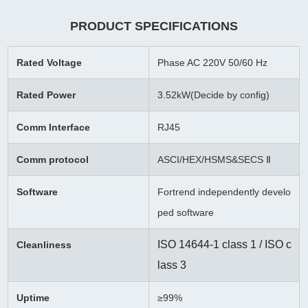
PRODUCT SPECIFICATIONS
Rated Voltage
Phase AC 220V 50/60 Hz
Rated Power
3.52kW(Decide by config)
Comm Interface
RJ45
Comm protocol
ASCI/HEX/HSMS&SECS Ⅱ
Software
Fortrend independently develo
ped software
ISO 14644-1 class 1 / ISO c
Cleanliness
lass 3
Uptime
≥99%