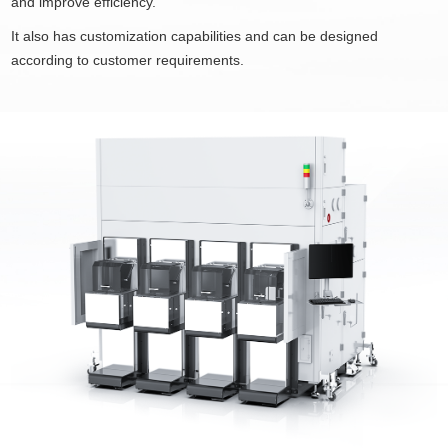
and improve efficiency.
It also has customization capabilities and can be designed
according to customer requirements.