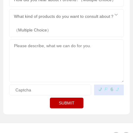
What kind of products do you want to consult about？
（Multiple Choice）
F
J
J
6
SUBMIT