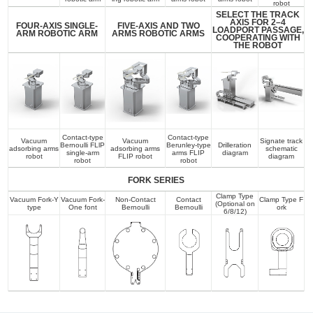
robot
SELECT THE TRACK
AXIS FOR 2–4
FOUR-AXIS SINGLE-
FIVE-AXIS AND TWO
LOADPORT PASSAGE,
ARM ROBOTIC ARM
ARMS ROBOTIC ARMS
COOPERATING WITH
THE ROBOT
Contact-type
Contact-type
Vacuum
Vacuum
Signate track
Bernoulli FLlP
Berunley-type
Drilleration
adsorbing arms
adsorbing arms
schematic
single-arm
arms FLIP
diagram
robot
FLIP robot
diagram
robot
robot
FORK SERIES
Clamp Type
Vacuum Fork-Y
Vacuum Fork-
Non-Contact
Contact
Clamp Type F
(Optional on
type
One font
Bernoulli
Bernoulli
ork
6/8/12)