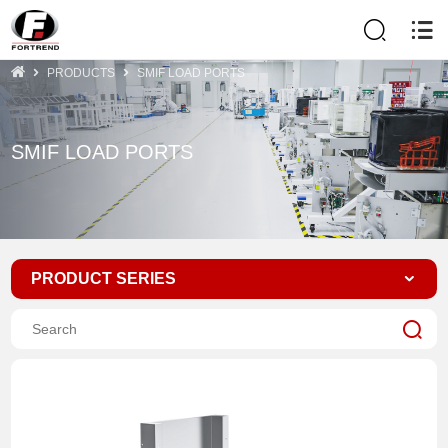
PRODUCTS
SMIF LOAD PORTS
SMIF LOAD PORTS
PRODUCT SERIES