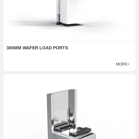
300MM WAFER LOAD PORTS
MORE>