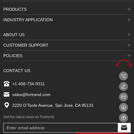
PRODUCTS
INDUSTRY APPLICATION
ABOUT US
CUSTOMER SUPPORT
POLICIES
CONTACT US
+1 408-734-9311
sales@fortrend.com
2220 O’Toole Avenue, San Jose, CA 95131
Get the latest news on Fortrend