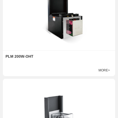
PLM 200W-OHT
MORE>