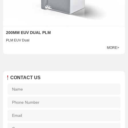
200MM EUV DUAL PLM
PLM EUV Dual
MORE>
CONTACT US
Na
*
Pho
Num
Ema
*
Com
*