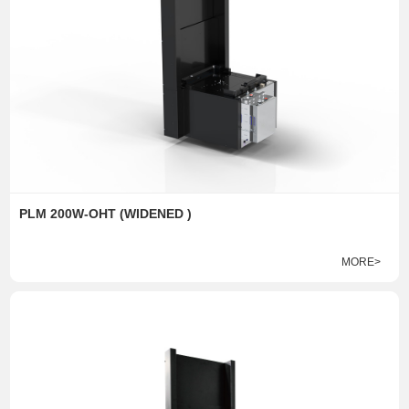
PLM 200W-OHT (WIDENED )
MORE>