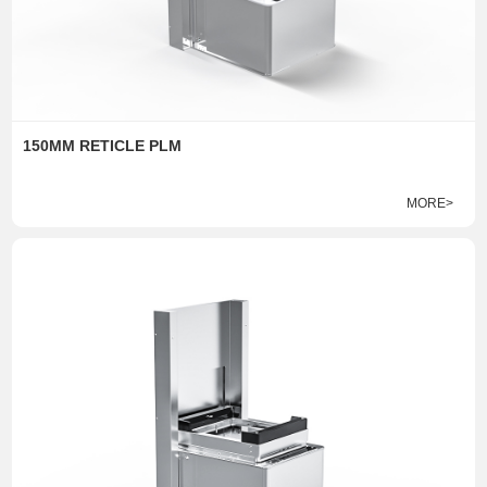
150MM RETICLE PLM
MORE>