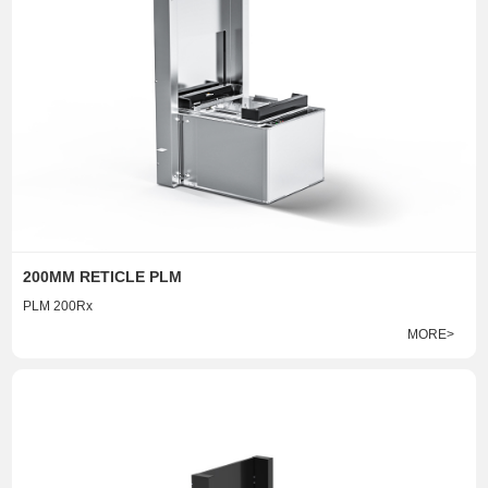
200MM RETICLE PLM
PLM 200Rx
MORE>