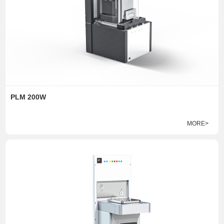
PLM 200W
MORE>