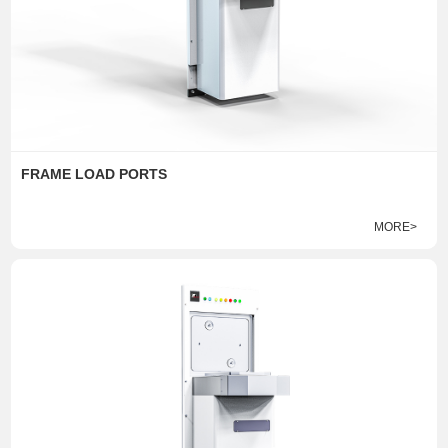
FRAME LOAD PORTS
MORE>