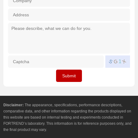
Add
How
Wha
Mes
you
of
abo
pro
For
do 
（Mu
wan
Captcha
*
X
S
G
1
Cho
cons
abo
Submit
（Mu
Cho
Disclaimer:
The appearance, specifications, performance descriptions,
comparative data, and other information regarding the products displayed on
this website are based on internal testing and experiments conducted in
FORTREND’s laboratory. This information is for reference purposes only, and
the final product may vary.